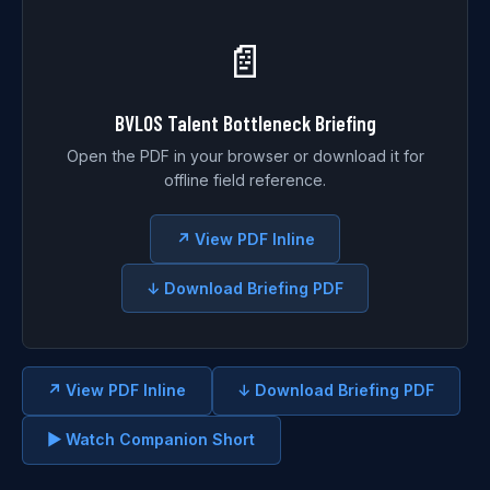
📄
BVLOS Talent Bottleneck Briefing
Open the PDF in your browser or download it for
offline field reference.
↗ View PDF Inline
↓ Download Briefing PDF
↗ View PDF Inline
↓ Download Briefing PDF
▶ Watch Companion Short