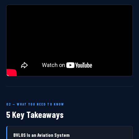
02 — WHAT YOU NEED TO KNOW
5 Key Takeaways
BVLOS Is an Aviation System