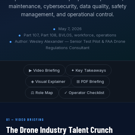
maintenance, cybersecurity, data quality, safety
management, and operational control.
May 7, 2026
Part 107, Part 108, BVLOS, workforce, operations
Author: Wesley Alexander — Senior Test Pilot & FAA Drone
Regulations Consultant
▶ Video Briefing
✦ Key Takeaways
◈ Visual Explainer
⊞ PDF Briefing
⚖ Role Map
✓ Operator Checklist
01 — VIDEO BRIEFING
The Drone Industry Talent Crunch