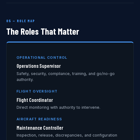
05 — ROLE MAP
The Roles That Matter
OPERATIONAL CONTROL
Operations Supervisor
Safety, security, compliance, training, and go/no-go
authority.
FLIGHT OVERSIGHT
Flight Coordinator
Direct monitoring with authority to intervene.
AIRCRAFT READINESS
Maintenance Controller
Inspection, release, discrepancies, and configuration