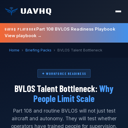
UAVHQ
Part 108 BVLOS Readiness Playbook
UAVHQ PLAYBOOK
View playbook →
Home
›
Briefing Packs
›
BVLOS Talent Bottleneck
✦ WORKFORCE READINESS
BVLOS Talent Bottleneck:
Why
People Limit Scale
Part 108 and routine BVLOS will not just test
aircraft and autonomy. They will test whether
operators have trained people for supervision,