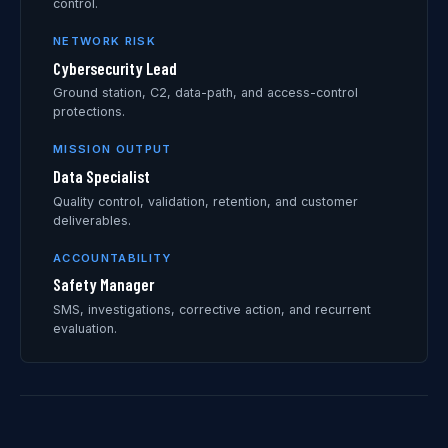
control.
NETWORK RISK
Cybersecurity Lead
Ground station, C2, data-path, and access-control
protections.
MISSION OUTPUT
Data Specialist
Quality control, validation, retention, and customer
deliverables.
ACCOUNTABILITY
Safety Manager
SMS, investigations, corrective action, and recurrent
evaluation.