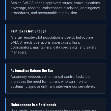
Scaled BVLOS needs approved routes, communications
coverage, records, maintenance discipline, contingency
procedures, and accountable supervision.
Part 107 Is Not Enough
A large remote-pilot population is useful, but routine
BVLOS needs operations supervisors, flight
coordinators, maintainers, data specialists, and safety
managers.
Automation Raises the Bar
Autonomy reduces some manual control tasks but
increases the need for humans who can monitor
systems, diagnose drift, and intervene conservatively.
Maintenance Is a Bottleneck
High-cycle uncrewed fleets need inspection discipline,