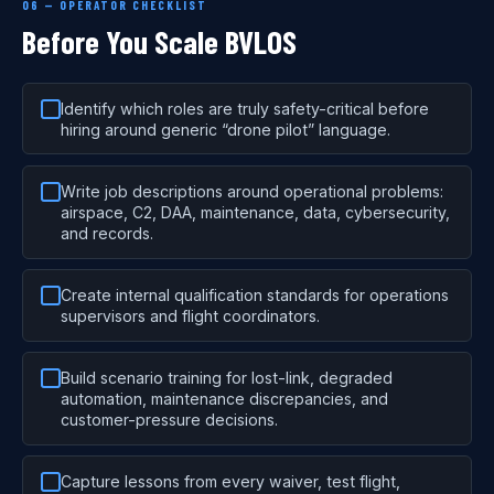
06 — OPERATOR CHECKLIST
Before You Scale BVLOS
Identify which roles are truly safety-critical before
hiring around generic “drone pilot” language.
Write job descriptions around operational problems:
airspace, C2, DAA, maintenance, data, cybersecurity,
and records.
Create internal qualification standards for operations
supervisors and flight coordinators.
Build scenario training for lost-link, degraded
automation, maintenance discrepancies, and
customer-pressure decisions.
Capture lessons from every waiver, test flight,