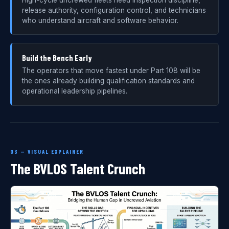
release authority, configuration control, and technicians
who understand aircraft and software behavior.
Build the Bench Early
The operators that move fastest under Part 108 will be
the ones already building qualification standards and
operational leadership pipelines.
03 — VISUAL EXPLAINER
The BVLOS Talent Crunch