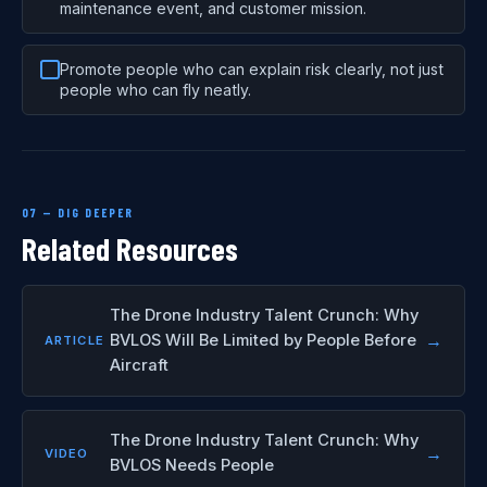
maintenance event, and customer mission.
Promote people who can explain risk clearly, not just
people who can fly neatly.
07 — DIG DEEPER
Related Resources
The Drone Industry Talent Crunch: Why
→
BVLOS Will Be Limited by People Before
ARTICLE
Aircraft
The Drone Industry Talent Crunch: Why
→
VIDEO
BVLOS Needs People