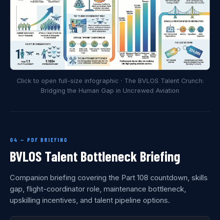
Click to open full-size infographic · The BVLOS Talent Crunch:
Bridging the Human Gap in Uncrewed Aviation
04 — PDF BRIEFING
BVLOS Talent Bottleneck Briefing
Companion briefing covering the Part 108 countdown, skills
gap, flight-coordinator role, maintenance bottleneck,
upskilling incentives, and talent pipeline options.