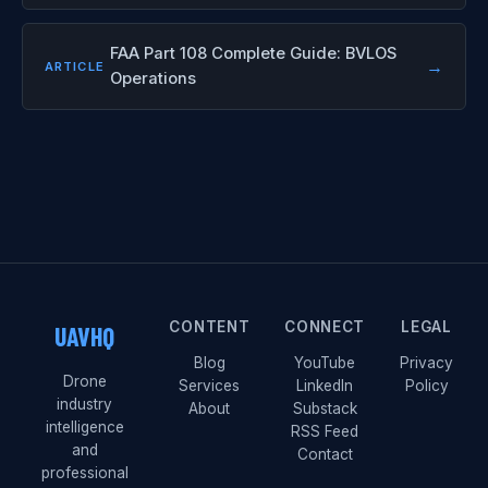
FAA Part 108 Complete Guide: BVLOS
→
ARTICLE
Operations
CONTENT
CONNECT
LEGAL
UAVHQ
Blog
YouTube
Privacy
Drone
Services
LinkedIn
Policy
industry
About
Substack
intelligence
RSS Feed
and
Contact
professional