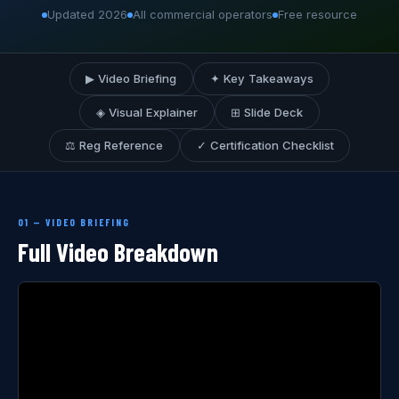
Updated 2026
All commercial operators
Free resource
▶ Video Briefing
✦ Key Takeaways
◈ Visual Explainer
⊞ Slide Deck
⚖ Reg Reference
✓ Certification Checklist
01 — VIDEO BRIEFING
Full Video Breakdown