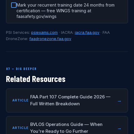
Mark your recurrent training date 24 months from
certification — free WINGS training at
faasafety.gov/wings
PSI Services:
psiexams.com
· IACRA:
iacra.faa.gov
· FAA
DroneZone:
faadronezone.faa.gov
07 — DIG DEEPER
Related Resources
FAA Part 107 Complete Guide 2026 —
→
ARTICLE
Full Written Breakdown
BVLOS Operations Guide — When
→
ARTICLE
You're Ready to Go Further