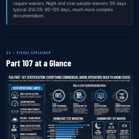
require waivers. Night and over-people waivers: 90 days
typical. BVLOS: 90–120 days, much more complex
documentation.
03 — VISUAL EXPLAINER
Part 107 at a Glance