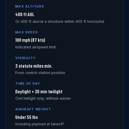
MAX ALTITUDE
400 ft AGL
Or 400 ft above a structure within 400 ft horizontal
MAX SPEED
100 mph (87 kts)
Indicated airspeed limit
VISIBILITY
3 statute miles min.
From control station position
TIME OF DAY
Daylight + 30 min twilight
Civil twilight only, without waiver
AIRCRAFT WEIGHT
Under 55 lbs
Including payload at takeoff