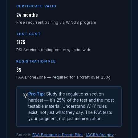
CERTIFICATE VALID
24 months
Free recurrent training via WINGS program
TEST COST
$175
PSI Services testing centers, nationwide
REGISTRATION FEE
$5
FAA DroneZone — required for aircraft over 250g
Pro Tip:
Study the regulations section
💡
hardest — it's 25% of the test and the most
testable material. Understand WHY rules
exist, not just what they say. The FAA tests
your judgment, not just memorization.
Source:
FAA Become a Drone Pilot
·
IACRA.faa.gov
·