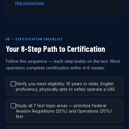
FAA DroneZone
06 — CERTIFICATION CHECKLIST
Your 8-Step Path to Certification
Follow this sequence — each step builds on the last. Most
operators complete certification within 4–6 weeks.
Verify you meet eligibility: 16 years or older, English
proficiency, physically able to safely operate a UAS
Study all 7 test topic areas — prioritize Federal
Aviation Regulations (25%) and Operations (20%)
first