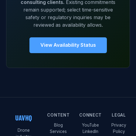
consulting clients.
Existing commitments
remain supported; select time-sensitive
safety or regulatory inquiries may be
reviewed as availability allows.
View Availability Status
CONTENT
CONNECT
LEGAL
UAVHQ
Blog
YouTube
Privacy
Drone
Services
LinkedIn
Policy