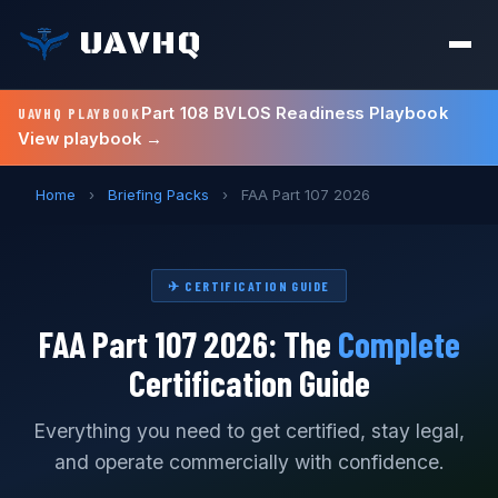
UAVHQ
Part 108 BVLOS Readiness Playbook
UAVHQ PLAYBOOK
View playbook →
Home
›
Briefing Packs
›
FAA Part 107 2026
✈ CERTIFICATION GUIDE
FAA Part 107 2026: The
Complete
Certification Guide
Everything you need to get certified, stay legal,
and operate commercially with confidence.