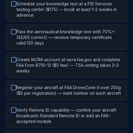
Schedule your knowledge test at a PSI Services
testing center ($175) — book at least 1–2 weeks in
advance
Pass the aeronautical knowledge test with 70%+
(42/60 correct) — receive temporary certificate
valid 120 days
Create IACRA account at iacra.faa.gov and complete
FAA Form 8710-13 ($5 fee) — TSA vetting takes 2–3
weeks
Register your aircraft at FAA DroneZone if over 250g
($5 per registration) — mark number on each aircraft
Verify Remote ID capability — confirm your aircraft
broadcasts Standard Remote ID or add an FAA-
accepted module