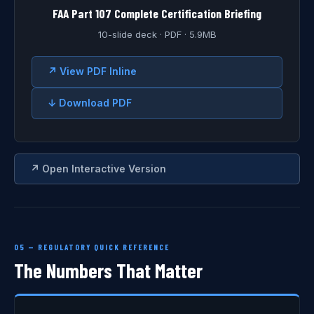
FAA Part 107 Complete Certification Briefing
10-slide deck · PDF · 5.9MB
↗ View PDF Inline
↓ Download PDF
↗ Open Interactive Version
05 — REGULATORY QUICK REFERENCE
The Numbers That Matter