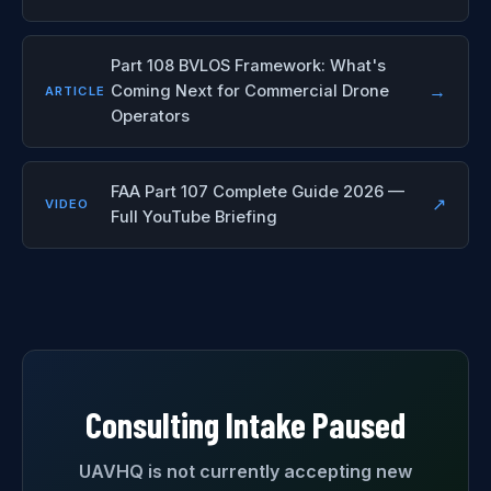
Part 108 BVLOS Framework: What's
→
Coming Next for Commercial Drone
ARTICLE
Operators
FAA Part 107 Complete Guide 2026 —
↗
VIDEO
Full YouTube Briefing
Consulting Intake Paused
UAVHQ is not currently accepting new