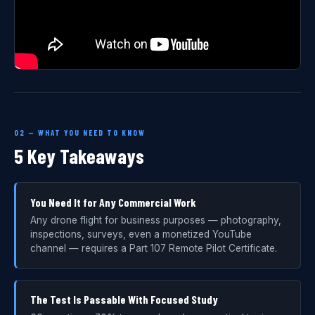
02 — WHAT YOU NEED TO KNOW
5 Key Takeaways
You Need It for Any Commercial Work
Any drone flight for business purposes — photography,
inspections, surveys, even a monetized YouTube
channel — requires a Part 107 Remote Pilot Certificate.
The Test Is Passable With Focused Study