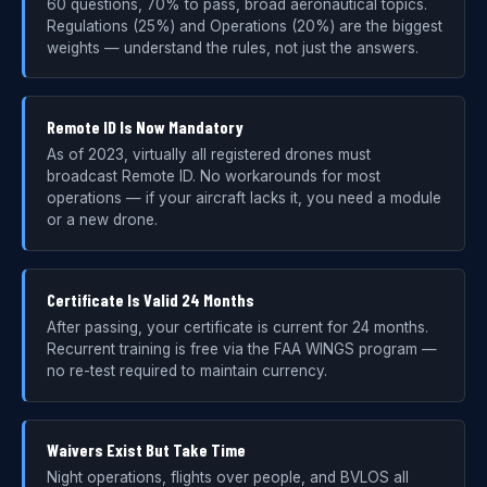
60 questions, 70% to pass, broad aeronautical topics.
Regulations (25%) and Operations (20%) are the biggest
weights — understand the rules, not just the answers.
Remote ID Is Now Mandatory
As of 2023, virtually all registered drones must
broadcast Remote ID. No workarounds for most
operations — if your aircraft lacks it, you need a module
or a new drone.
Certificate Is Valid 24 Months
After passing, your certificate is current for 24 months.
Recurrent training is free via the FAA WINGS program —
no re-test required to maintain currency.
Waivers Exist But Take Time
Night operations, flights over people, and BVLOS all