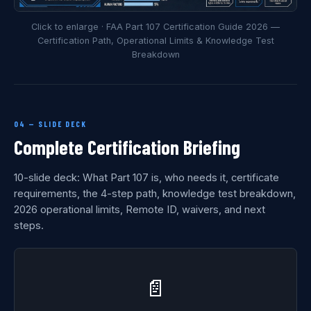
Click to enlarge · FAA Part 107 Certification Guide 2026 —
Certification Path, Operational Limits & Knowledge Test
Breakdown
04 — SLIDE DECK
Complete Certification Briefing
10-slide deck: What Part 107 is, who needs it, certificate
requirements, the 4-step path, knowledge test breakdown,
2026 operational limits, Remote ID, waivers, and next
steps.
📄