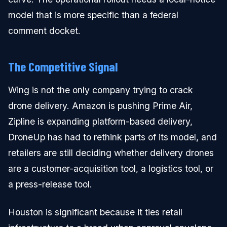
model that is more specific than a federal
comment docket.
The Competitive Signal
Wing is not the only company trying to crack
drone delivery. Amazon is pushing Prime Air,
Zipline is expanding platform-based delivery,
DroneUp has had to rethink parts of its model, and
retailers are still deciding whether delivery drones
are a customer-acquisition tool, a logistics tool, or
a press-release tool.
Houston is significant because it ties retail