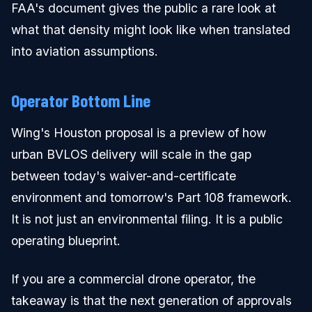
FAA's document gives the public a rare look at
what that density might look like when translated
into aviation assumptions.
Operator Bottom Line
Wing's Houston proposal is a preview of how
urban BVLOS delivery will scale in the gap
between today's waiver-and-certificate
environment and tomorrow's Part 108 framework.
It is not just an environmental filing. It is a public
operating blueprint.
If you are a commercial drone operator, the
takeaway is that the next generation of approvals