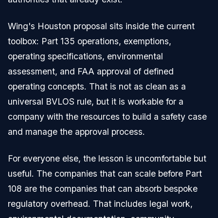
Wing's Houston proposal sits inside the current
toolbox: Part 135 operations, exemptions,
operating specifications, environmental
assessment, and FAA approval of defined
operating concepts. That is not as clean as a
universal BVLOS rule, but it is workable for a
company with the resources to build a safety case
and manage the approval process.
For everyone else, the lesson is uncomfortable but
useful. The companies that can scale before Part
108 are the companies that can absorb bespoke
regulatory overhead. That includes legal work,