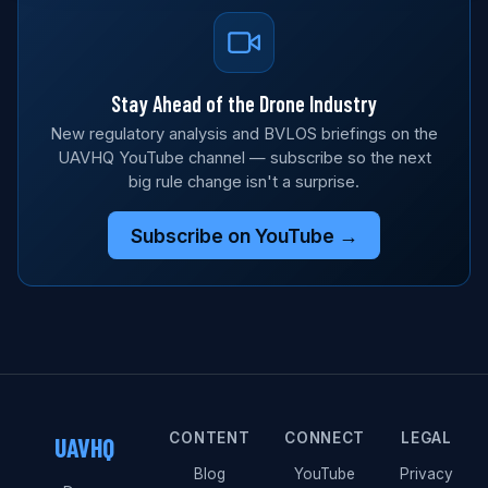
Stay Ahead of the Drone Industry
New regulatory analysis and BVLOS briefings on the
UAVHQ YouTube channel — subscribe so the next
big rule change isn't a surprise.
Subscribe on YouTube →
CONTENT
CONNECT
LEGAL
UAVHQ
Blog
YouTube
Privacy