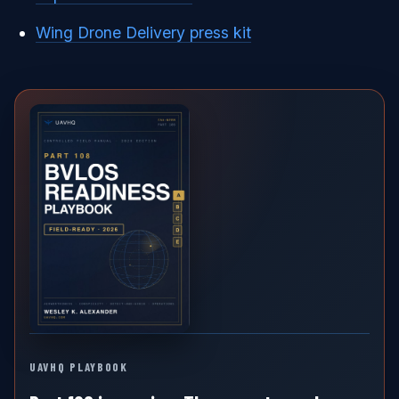
Wing Drone Delivery press kit
UAVHQ PLAYBOOK