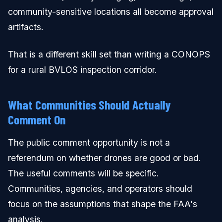
community-sensitive locations all become approval
artifacts.
That is a different skill set than writing a CONOPS
for a rural BVLOS inspection corridor.
What Communities Should Actually
Comment On
The public comment opportunity is not a
referendum on whether drones are good or bad.
The useful comments will be specific.
Communities, agencies, and operators should
focus on the assumptions that shape the FAA's
analysis.