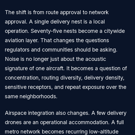
The shift is from route approval to network
approval. A single delivery nest is a local
operation. Seventy-five nests become a citywide
aviation layer. That changes the questions
regulators and communities should be asking.
Noise is no longer just about the acoustic
signature of one aircraft. It becomes a question of
concentration, routing diversity, delivery density,
sensitive receptors, and repeat exposure over the
same neighborhoods.
Airspace integration also changes. A few delivery
drones are an operational accommodation. A full
metro network becomes recurring low-altitude