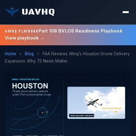
UAVHQ
Part 108 BVLOS Readiness Playbook
UAVHQ PLAYBOOK
View playbook →
Home
›
Blog
›
FAA Reviews Wing’s Houston Drone Delivery
Expansion: Why 75 Nests Matter