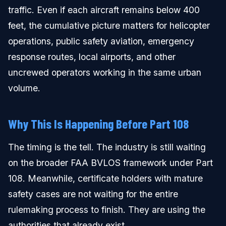
traffic. Even if each aircraft remains below 400
feet, the cumulative picture matters for helicopter
operations, public safety aviation, emergency
response routes, local airports, and other
uncrewed operators working in the same urban
volume.
Why This Is Happening Before Part 108
The timing is the tell. The industry is still waiting
on the broader FAA BVLOS framework under Part
108. Meanwhile, certificate holders with mature
safety cases are not waiting for the entire
rulemaking process to finish. They are using the
authorities that already exist.