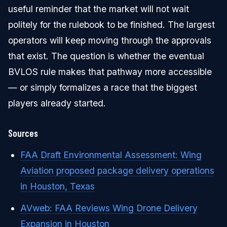
useful reminder that the market will not wait
politely for the rulebook to be finished. The largest
operators will keep moving through the approvals
that exist. The question is whether the eventual
BVLOS rule makes that pathway more accessible
— or simply formalizes a race that the biggest
players already started.
Sources
FAA Draft Environmental Assessment: Wing
Aviation proposed package delivery operations
in Houston, Texas
AVweb: FAA Reviews Wing Drone Delivery
Expansion in Houston