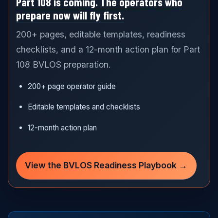
Part 108 is coming. The operators who
prepare now will fly first.
200+ pages, editable templates, readiness
checklists, and a 12-month action plan for Part
108 BVLOS preparation.
200+ page operator guide
Editable templates and checklists
12-month action plan
View the BVLOS Readiness Playbook →