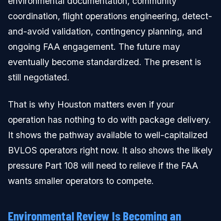
environmental documentation, community
coordination, flight operations engineering, detect-
and-avoid validation, contingency planning, and
ongoing FAA engagement. The future may
eventually become standardized. The present is
still negotiated.
That is why Houston matters even if your
operation has nothing to do with package delivery.
It shows the pathway available to well-capitalized
BVLOS operators right now. It also shows the likely
pressure Part 108 will need to relieve if the FAA
wants smaller operators to compete.
Environmental Review Is Becoming an