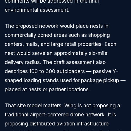
comments will be addressed in the final
environmental assessment.
The proposed network would place nests in
commercially zoned areas such as shopping
centers, malls, and large retail properties. Each
nest would serve an approximately six-mile
delivery radius. The draft assessment also
describes 100 to 300 autoloaders — passive Y-
shaped loading stands used for package pickup —
placed at nests or partner locations.
That site model matters. Wing is not proposing a
traditional airport-centered drone network. It is
proposing distributed aviation infrastructure