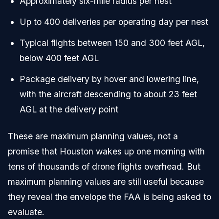
Approximately six-mile radius per nest
Up to 400 deliveries per operating day per nest
Typical flights between 150 and 300 feet AGL,
below 400 feet AGL
Package delivery by hover and lowering line,
with the aircraft descending to about 23 feet
AGL at the delivery point
These are maximum planning values, not a
promise that Houston wakes up one morning with
tens of thousands of drone flights overhead. But
maximum planning values are still useful because
they reveal the envelope the FAA is being asked to
evaluate.