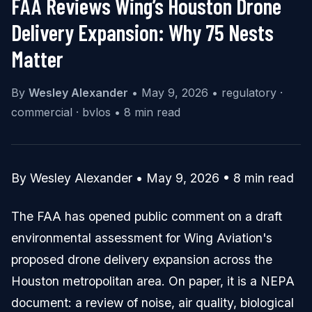
FAA Reviews Wing’s Houston Drone
Delivery Expansion: Why 75 Nests
Matter
By
Wesley Alexander
•
May 9, 2026
•
regulatory ·
commercial · bvlos
•
8 min read
By Wesley Alexander • May 9, 2026 • 8 min read
The FAA has opened public comment on a draft
environmental assessment for Wing Aviation's
proposed drone delivery expansion across the
Houston metropolitan area. On paper, it is a NEPA
document: a review of noise, air quality, biological