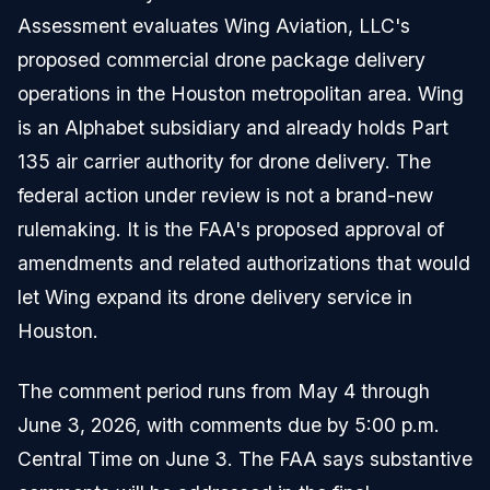
Assessment evaluates Wing Aviation, LLC's
proposed commercial drone package delivery
operations in the Houston metropolitan area. Wing
is an Alphabet subsidiary and already holds Part
135 air carrier authority for drone delivery. The
federal action under review is not a brand-new
rulemaking. It is the FAA's proposed approval of
amendments and related authorizations that would
let Wing expand its drone delivery service in
Houston.
The comment period runs from May 4 through
June 3, 2026, with comments due by 5:00 p.m.
Central Time on June 3. The FAA says substantive