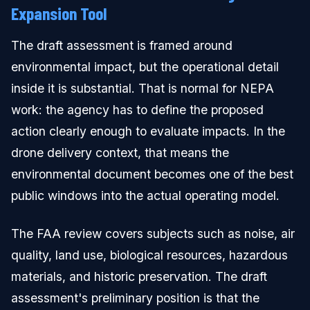
Expansion Tool
The draft assessment is framed around
environmental impact, but the operational detail
inside it is substantial. That is normal for NEPA
work: the agency has to define the proposed
action clearly enough to evaluate impacts. In the
drone delivery context, that means the
environmental document becomes one of the best
public windows into the actual operating model.
The FAA review covers subjects such as noise, air
quality, land use, biological resources, hazardous
materials, and historic preservation. The draft
assessment's preliminary position is that the