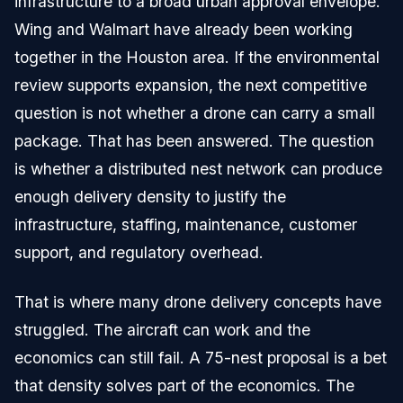
infrastructure to a broad urban approval envelope.
Wing and Walmart have already been working
together in the Houston area. If the environmental
review supports expansion, the next competitive
question is not whether a drone can carry a small
package. That has been answered. The question
is whether a distributed nest network can produce
enough delivery density to justify the
infrastructure, staffing, maintenance, customer
support, and regulatory overhead.
That is where many drone delivery concepts have
struggled. The aircraft can work and the
economics can still fail. A 75-nest proposal is a bet
that density solves part of the economics. The