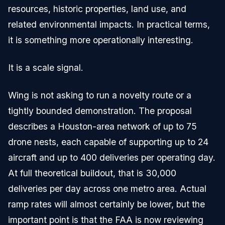
resources, historic properties, land use, and
related environmental impacts. In practical terms,
it is something more operationally interesting.
It is a scale signal.
Wing is not asking to run a novelty route or a
tightly bounded demonstration. The proposal
describes a Houston-area network of up to 75
drone nests, each capable of supporting up to 24
aircraft and up to 400 deliveries per operating day.
At full theoretical buildout, that is 30,000
deliveries per day across one metro area. Actual
ramp rates will almost certainly be lower, but the
important point is that the FAA is now reviewing