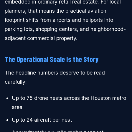
embedded in ordinary retail real estate. For local
planners, that means the practical aviation
footprint shifts from airports and heliports into
parking lots, shopping centers, and neighborhood-
adjacent commercial property.
The Operational Scale Is the Story
The headline numbers deserve to be read
carefully:
Up to 75 drone nests across the Houston metro
area
Up to 24 aircraft per nest