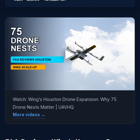
Watch: Wing’s Houston Drone Expansion: Why 75
Drone Nests Matter | UAVHQ
More videos →