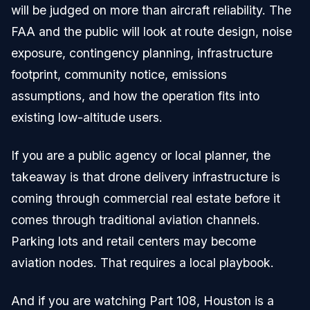
will be judged on more than aircraft reliability. The
FAA and the public will look at route design, noise
exposure, contingency planning, infrastructure
footprint, community notice, emissions
assumptions, and how the operation fits into
existing low-altitude users.
If you are a public agency or local planner, the
takeaway is that drone delivery infrastructure is
coming through commercial real estate before it
comes through traditional aviation channels.
Parking lots and retail centers may become
aviation nodes. That requires a local playbook.
And if you are watching Part 108, Houston is a