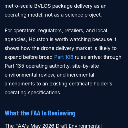
metro-scale BVLOS package delivery as an
operating model, not as a science project.
For operators, regulators, retailers, and local
agencies, Houston is worth watching because it
shows how the drone delivery market is likely to
expand before broad
Part 108
rules arrive: through
Part 135 operating authority, site-by-site
environmental review, and incremental
amendments to an existing certificate holder's
operating specifications.
What the FAA Is Reviewing
The FAA's May 2026 Draft Environmental