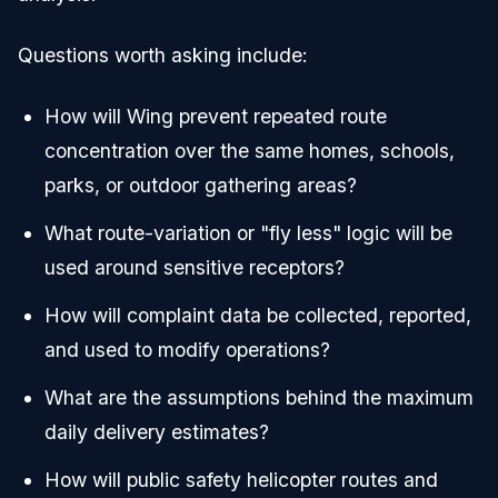
Questions worth asking include:
How will Wing prevent repeated route
concentration over the same homes, schools,
parks, or outdoor gathering areas?
What route-variation or "fly less" logic will be
used around sensitive receptors?
How will complaint data be collected, reported,
and used to modify operations?
What are the assumptions behind the maximum
daily delivery estimates?
How will public safety helicopter routes and