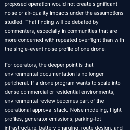
proposed operation would not create significant
noise or air-quality impacts under the assumptions
studied. That finding will be debated by
commenters, especially in communities that are
more concerned with repeated overflight than with
the single-event noise profile of one drone.
For operators, the deeper point is that
environmental documentation is no longer
peripheral. If a drone program wants to scale into
dense commercial or residential environments,
environmental review becomes part of the
operational approval stack. Noise modeling, flight
profiles, generator emissions, parking-lot
infrastructure, battery charging, route design, and