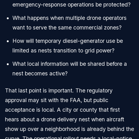
emergency-response operations be protected?
What happens when multiple drone operators
want to serve the same commercial zones?
How will temporary diesel-generator use be
limited as nests transition to grid power?
What local information will be shared before a
nest becomes active?
That last point is important. The regulatory
approval may sit with the FAA, but public
acceptance is local. A city or county that first
hears about a drone delivery nest when aircraft
show up over a neighborhood is already behind the
curve. The operational rollout needs a local-notice