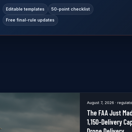
Editable templates
50-point checklist
Free final-rule updates
August 7, 2026 · regulat
The FAA Just Mad
1,150-Delivery Ca
Drone Delivery