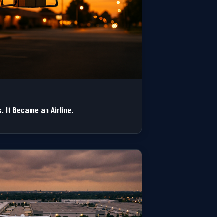
. It Became an Airline.