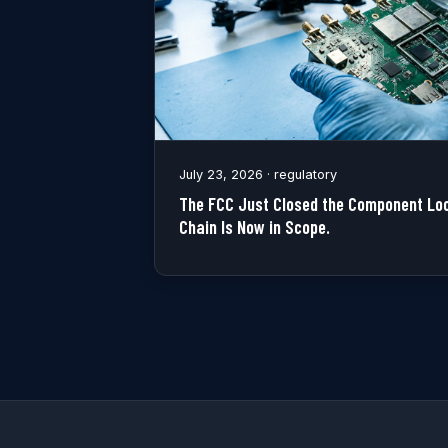
July 23, 2026 · regulatory
The FCC Just Closed the Component Loo
Chain Is Now in Scope.