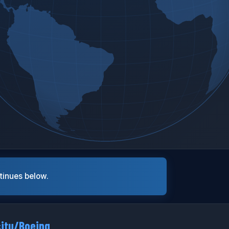
ntinues below.
situ/Boeing