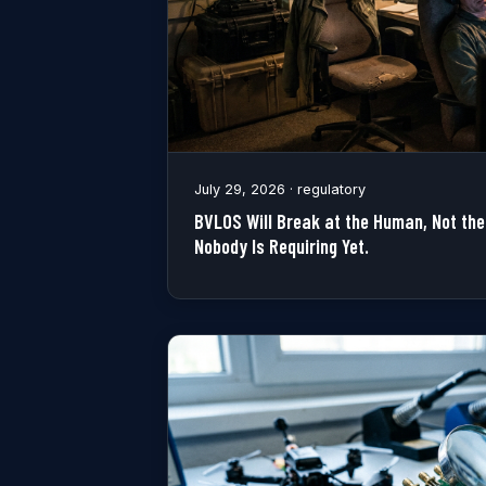
July 29, 2026 · regulatory
BVLOS Will Break at the Human, Not the 
Nobody Is Requiring Yet.