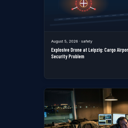
August 5, 2026 · safety
Explosive Drone at Leipzig: Cargo Airp
Security Problem