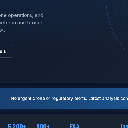
one operations, and
veteran and former
ot.
sis
No urgent drone or regulatory alerts. Latest analysis co
5,200+
800+
FAA
In