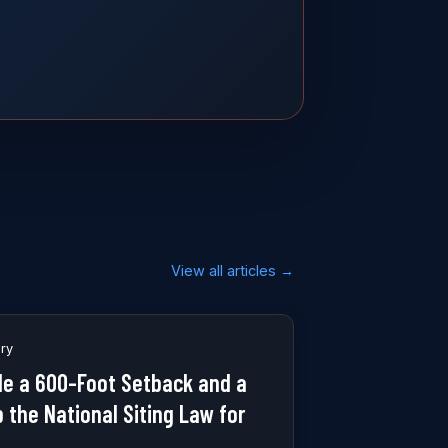
View all articles →
ory
e a 600-Foot Setback and a
p the National Siting Law for