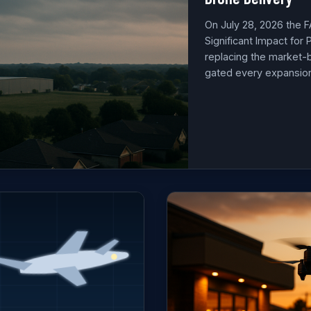
On July 28, 2026 the F
Significant Impact for
replacing the market-
gated every expansion 