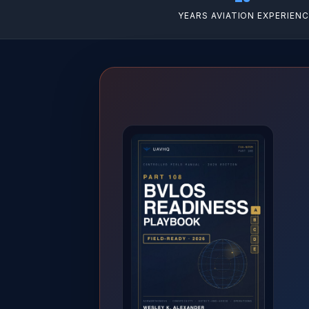
YEARS AVIATION EXPERIEN