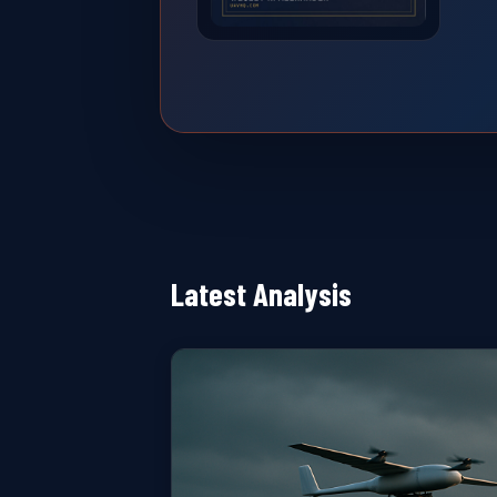
Latest Analysis