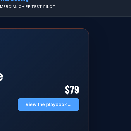
ERCIAL CHIEF TEST PILOT
e
$79
View the playbook
→
,