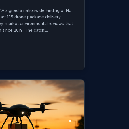
AA signed a nationwide Finding of No
 Part 135 drone package delivery,
by-market environmental reviews that
since 2019. The catch:...