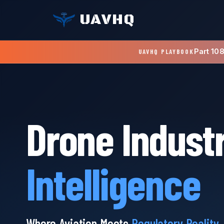
UAVHQ
Part 10
UAVHQ PLAYBOOK
Drone Indust
Intelligence
Where Aviation Meets
Regulatory Reality
.