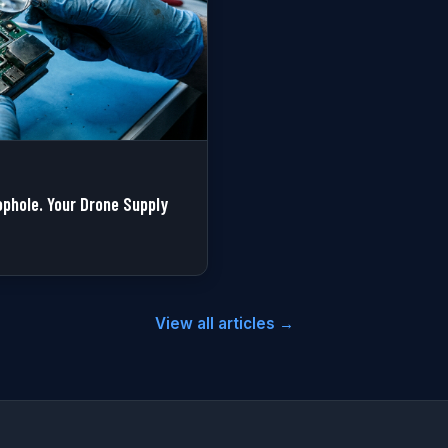
phole. Your Drone Supply
View all articles →