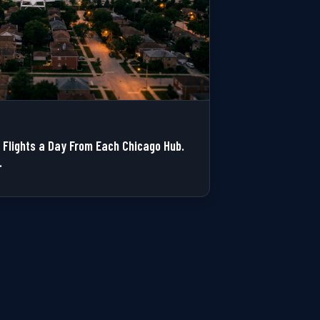
Flights a Day From Each Chicago Hub.
.