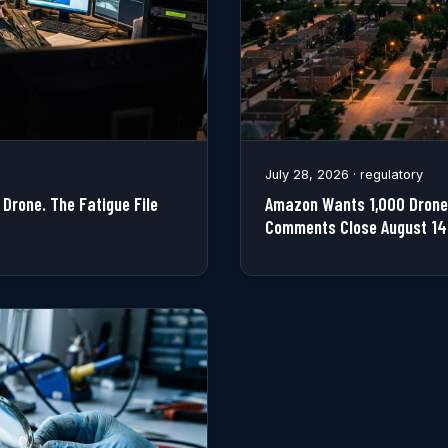
July 28, 2026 · regulatory
Drone. The Fatigue File
Amazon Wants 1,000 Drone 
Comments Close August 14