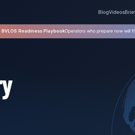
Blog
Videos
Brie
8 BVLOS Readiness Playbook
Operators who prepare now will fly
ry