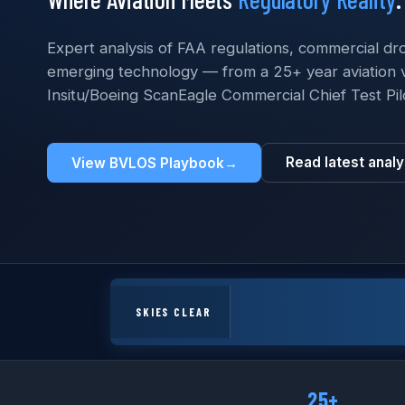
Expert analysis of FAA regulations, commercial dr
emerging technology — from a 25+ year aviation 
Insitu/Boeing ScanEagle Commercial Chief Test Pil
Read latest analy
View BVLOS Playbook
→
SKIES CLEAR
25+