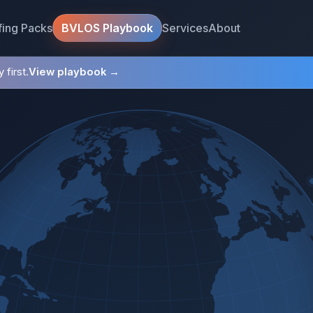
fing Packs
Services
About
BVLOS Playbook
 first.
View playbook →