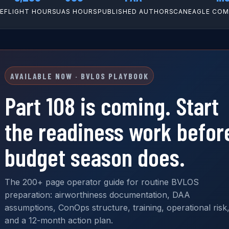
CE
FLIGHT HOURS
UAS HOURS
PUBLISHED AUTHOR
SCANEAGLE COMM
AVAILABLE NOW · BVLOS PLAYBOOK
Part 108 is coming. Start
the readiness work befor
budget season does.
The 200+ page operator guide for routine BVLOS
preparation: airworthiness documentation, DAA
assumptions, ConOps structure, training, operational risk
and a 12-month action plan.