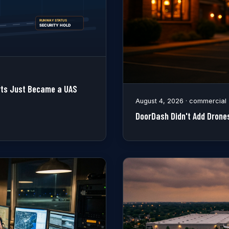
orts Just Became a UAS
August 4, 2026 · commercial
DoorDash Didn't Add Drones