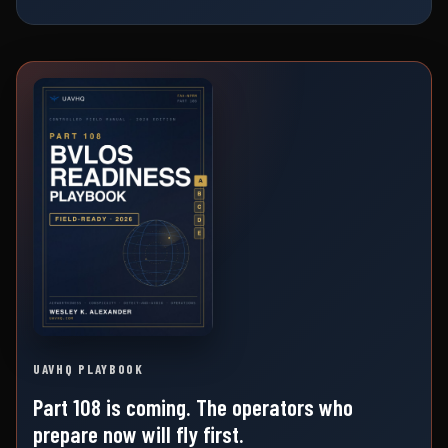
UAVHQ PLAYBOOK
Part 108 is coming. The operators who
prepare now will fly first.