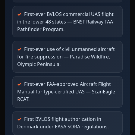
First-ever BVLOS commercial UAS flight
in the lower 48 states — BNSF Railway FAA
Pathfinder Program.
First-ever use of civil unmanned aircraft
for fire suppression — Paradise Wildfire,
Olympic Peninsula.
First-ever FAA-approved Aircraft Flight
Manual for type-certified UAS — ScanEagle
RCAT.
First BVLOS flight authorization in
Denmark under EASA SORA regulations.