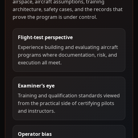
airspace, aircraft assumptions, training
architecture, safety cases, and the records that
prove the program is under control.
Flight-test perspective
Experience building and evaluating aircraft
programs where documentation, risk, and
execution all meet.
Examiner’s eye
Training and qualification standards viewed
from the practical side of certifying pilots
and instructors.
Operator bias