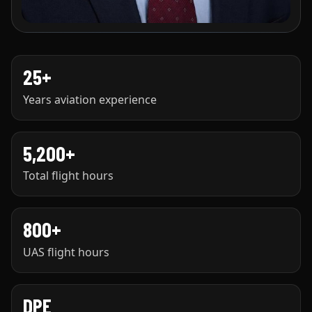
25+
Years aviation experience
5,200+
Total flight hours
800+
UAS flight hours
DPE