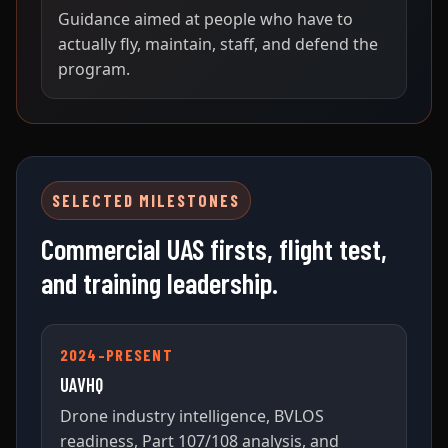
Guidance aimed at people who have to
actually fly, maintain, staff, and defend the
program.
SELECTED MILESTONES
Commercial UAS firsts, flight test,
and training leadership.
2024–PRESENT
UAVHQ
Drone industry intelligence, BVLOS
readiness, Part 107/108 analysis, and