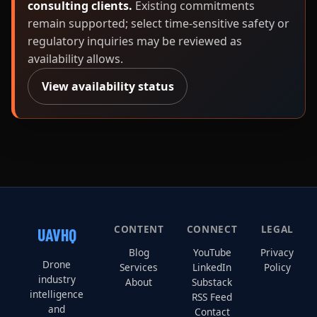
consulting clients.
Existing commitments
remain supported; select time-sensitive safety or
regulatory inquiries may be reviewed as
availability allows.
View availability status
CONTENT
CONNECT
LEGAL
UAVHQ
Blog
YouTube
Privacy
Drone
Services
LinkedIn
Policy
industry
About
Substack
intelligence
RSS Feed
and
Contact