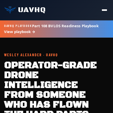
UAVHQ
Part 108 BVLOS Readiness Playbook
UAVHQ PLAYBOOK
View playbook →
WESLEY ALEXANDER · UAVHQ
OPERATOR-GRADE
DRONE
INTELLIGENCE
FROM SOMEONE
WHO HAS FLOWN