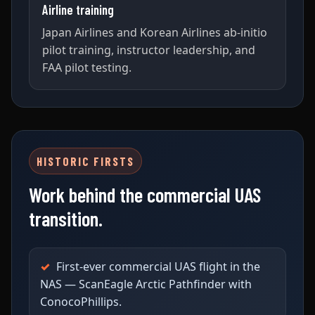
Airline training
Japan Airlines and Korean Airlines ab-initio
pilot training, instructor leadership, and
FAA pilot testing.
HISTORIC FIRSTS
Work behind the commercial UAS
transition.
First-ever commercial UAS flight in the
NAS — ScanEagle Arctic Pathfinder with
ConocoPhillips.