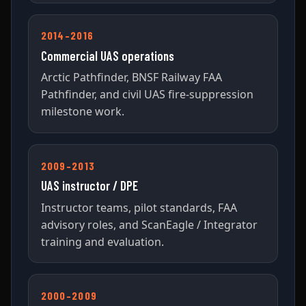
2014–2016
Commercial UAS operations
Arctic Pathfinder, BNSF Railway FAA
Pathfinder, and civil UAS fire-suppression
milestone work.
2009–2013
UAS instructor / DPE
Instructor teams, pilot standards, FAA
advisory roles, and ScanEagle / Integrator
training and evaluation.
2000–2009