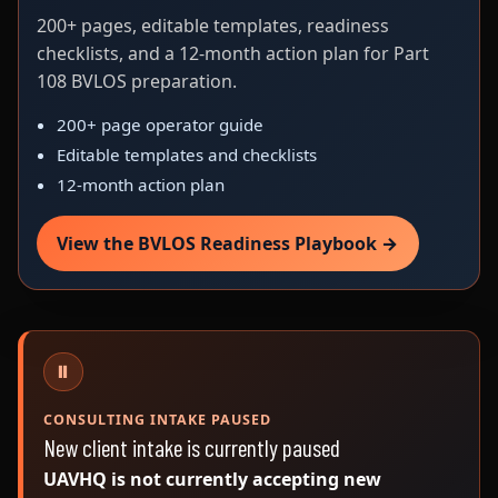
200+ pages, editable templates, readiness
checklists, and a 12-month action plan for Part
108 BVLOS preparation.
200+ page operator guide
Editable templates and checklists
12-month action plan
View the BVLOS Readiness Playbook →
⏸
CONSULTING INTAKE PAUSED
New client intake is currently paused
UAVHQ is not currently accepting new