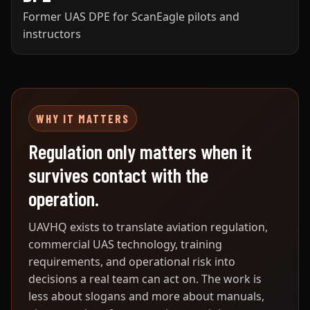
Former UAS DPE for ScanEagle pilots and
instructors
WHY IT MATTERS
Regulation only matters when it
survives contact with the
operation.
UAVHQ exists to translate aviation regulation,
commercial UAS technology, training
requirements, and operational risk into
decisions a real team can act on. The work is
less about slogans and more about manuals,