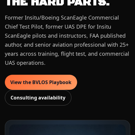
THE HARD PARTS.
Former Insitu/Boeing ScanEagle Commercial
Chief Test Pilot, former UAS DPE for Insitu
ScanEagle pilots and instructors, FAA published
author, and senior aviation professional with 25+
years across training, flight test, and commercial
UAS operations.
View the BVLOS Playbook
Consulting availability