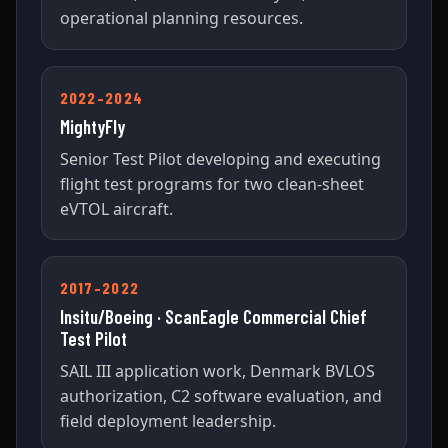
operational planning resources.
2022–2024
MightyFly
Senior Test Pilot developing and executing
flight test programs for two clean-sheet
eVTOL aircraft.
2017–2022
Insitu/Boeing · ScanEagle Commercial Chief
Test Pilot
SAIL III application work, Denmark BVLOS
authorization, C2 software evaluation, and
field deployment leadership.