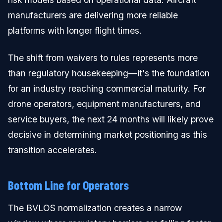
manufacturers are delivering more reliable
platforms with longer flight times.
The shift from waivers to rules represents more
than regulatory housekeeping—it's the foundation
for an industry reaching commercial maturity. For
drone operators, equipment manufacturers, and
service buyers, the next 24 months will likely prove
decisive in determining market positioning as this
transition accelerates.
Bottom Line for Operators
The BVLOS normalization creates a narrow