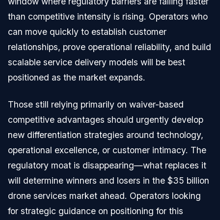
window where regulatory barriers are falling faster
than competitive intensity is rising. Operators who
can move quickly to establish customer
relationships, prove operational reliability, and build
scalable service delivery models will be best
positioned as the market expands.
Those still relying primarily on waiver-based
competitive advantages should urgently develop
new differentiation strategies around technology,
operational excellence, or customer intimacy. The
regulatory moat is disappearing—what replaces it
will determine winners and losers in the $35 billion
drone services market ahead. Operators looking
for strategic guidance on positioning for this