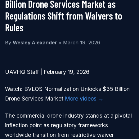
Billion Drone Services Market as
Regulations Shift from Waivers to
Rules
By
Wesley Alexander
•
March 19, 2026
UAVHQ Staff | February 19, 2026
Watch: BVLOS Normalization Unlocks $35 Billion
Drone Services Market
More videos →
The commercial drone industry stands at a pivotal
inflection point as regulatory frameworks
worldwide transition from restrictive waiver