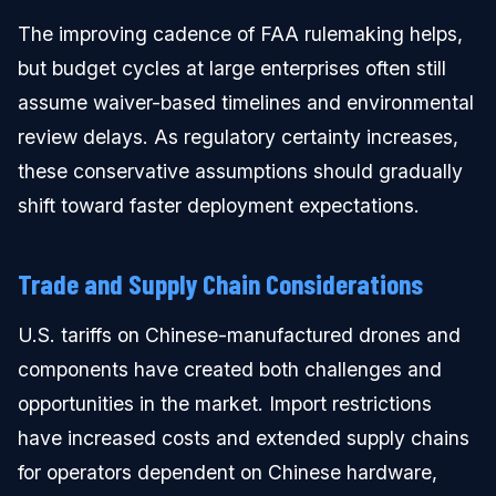
The improving cadence of FAA rulemaking helps,
but budget cycles at large enterprises often still
assume waiver-based timelines and environmental
review delays. As regulatory certainty increases,
these conservative assumptions should gradually
shift toward faster deployment expectations.
Trade and Supply Chain Considerations
U.S. tariffs on Chinese-manufactured drones and
components have created both challenges and
opportunities in the market. Import restrictions
have increased costs and extended supply chains
for operators dependent on Chinese hardware,