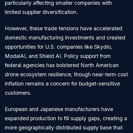
particularly affecting smaller companies with
limited supplier diversification.
However, these trade tensions have accelerated
domestic manufacturing investments and created
opportunities for U.S. companies like Skydio,
ModalAI, and Shield AI. Policy support from
federal agencies has bolstered North American
drone ecosystem resilience, though near-term cost
inflation remains a concern for budget-sensitive
customers.
European and Japanese manufacturers have
expanded production to fill supply gaps, creating a
more geographically distributed supply base that