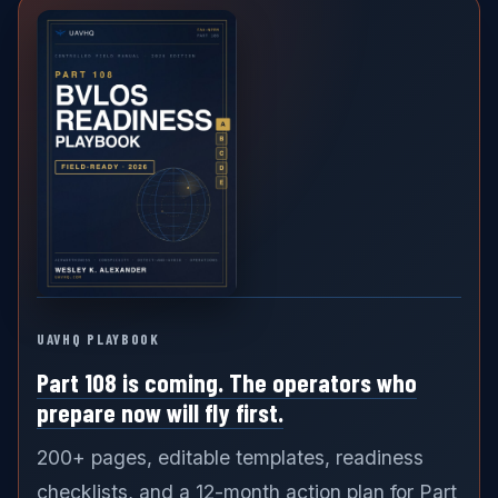
UAVHQ PLAYBOOK
Part 108 is coming. The operators who
prepare now will fly first.
200+ pages, editable templates, readiness
checklists, and a 12-month action plan for Part