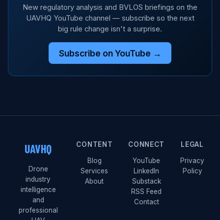
New regulatory analysis and BVLOS briefings on the
UAVHQ YouTube channel — subscribe so the next
big rule change isn't a surprise.
Subscribe on YouTube →
CONTENT
CONNECT
LEGAL
UAVHQ
Blog
YouTube
Privacy
Drone
Services
LinkedIn
Policy
industry
About
Substack
intelligence
RSS Feed
and
Contact
professional