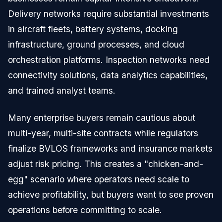
Delivery networks require substantial investments
in aircraft fleets, battery systems, docking
infrastructure, ground processes, and cloud
orchestration platforms. Inspection networks need
connectivity solutions, data analytics capabilities,
and trained analyst teams.
Many enterprise buyers remain cautious about
multi-year, multi-site contracts while regulators
finalize BVLOS frameworks and insurance markets
adjust risk pricing. This creates a "chicken-and-
egg" scenario where operators need scale to
achieve profitability, but buyers want to see proven
operations before committing to scale.