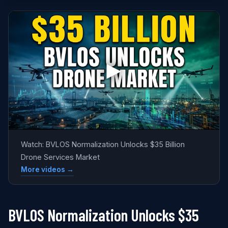
Watch: BVLOS Normalization Unlocks $35 Billion
Drone Services Market
More videos →
BVLOS Normalization Unlocks $35