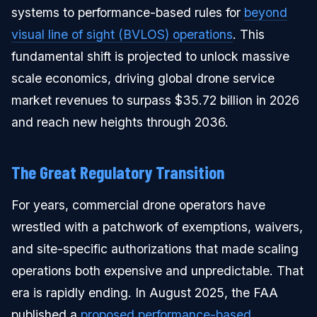
systems to performance-based rules for
beyond
visual line of sight (BVLOS) operations
. This
fundamental shift is projected to unlock massive
scale economics, driving global drone service
market revenues to surpass $35.72 billion in 2026
and reach new heights through 2036.
The Great Regulatory Transition
For years, commercial drone operators have
wrestled with a patchwork of exemptions, waivers,
and site-specific authorizations that made scaling
operations both expensive and unpredictable. That
era is rapidly ending. In August 2025, the FAA
published a
proposed performance-based