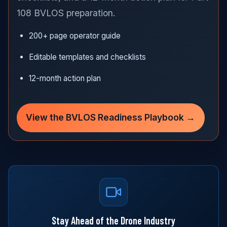
108 BVLOS preparation.
200+ page operator guide
Editable templates and checklists
12-month action plan
View the BVLOS Readiness Playbook →
Stay Ahead of the Drone Industry