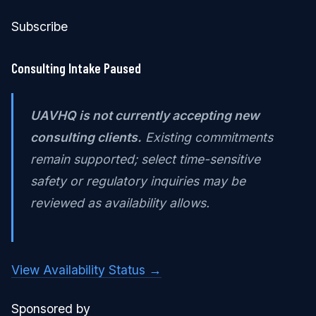
Subscribe
Consulting Intake Paused
UAVHQ is not currently accepting new
consulting clients.
Existing commitments
remain supported; select time-sensitive
safety or regulatory inquiries may be
reviewed as availability allows.
View Availability Status →
Sponsored by