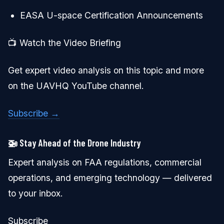
EASA U-space Certification Announcements
📺 Watch the Video Briefing
Get expert video analysis on this topic and more
on the UAVHQ YouTube channel.
Subscribe →
🚁 Stay Ahead of the Drone Industry
Expert analysis on FAA regulations, commercial
operations, and emerging technology — delivered
to your inbox.
Subscribe