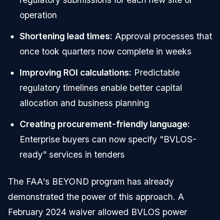
operation
Shortening lead times:
Approval processes that
once took quarters now complete in weeks
Improving ROI calculations:
Predictable
regulatory timelines enable better capital
allocation and business planning
Creating procurement-friendly language:
Enterprise buyers can now specify "BVLOS-
ready" services in tenders
The FAA's BEYOND program has already
demonstrated the power of this approach. A
February 2024 waiver allowed BVLOS power