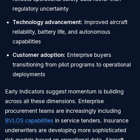
regulatory uncertainty
Technology advancement:
Improved aircraft
reliability, battery life, and autonomous
capabilities
Customer adoption:
Enterprise buyers
transitioning from pilot programs to operational
deployments
Early indicators suggest momentum is building
across all these dimensions. Enterprise
procurement teams are increasingly including
BVLOS capabilities
in service tenders. Insurance
underwriters are developing more sophisticated
risk models based on operational data. Aircraft