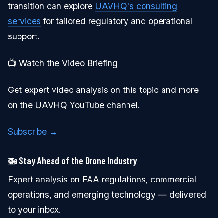
transition can explore
UAVHQ's consulting
services
for tailored regulatory and operational
support.
📺 Watch the Video Briefing
Get expert video analysis on this topic and more
on the UAVHQ YouTube channel.
Subscribe →
🚁 Stay Ahead of the Drone Industry
Expert analysis on FAA regulations, commercial
operations, and emerging technology — delivered
to your inbox.