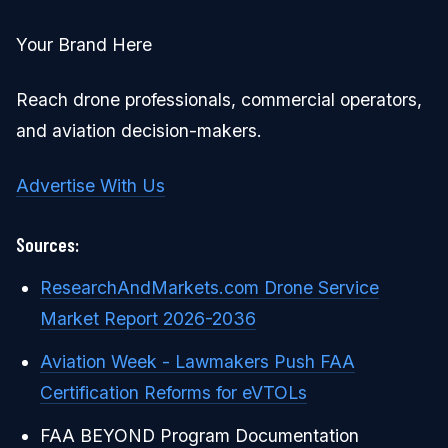
Your Brand Here
Reach drone professionals, commercial operators,
and aviation decision-makers.
Advertise With Us
Sources:
ResearchAndMarkets.com Drone Service
Market Report 2026-2036
Aviation Week - Lawmakers Push FAA
Certification Reforms for eVTOLs
FAA BEYOND Program Documentation