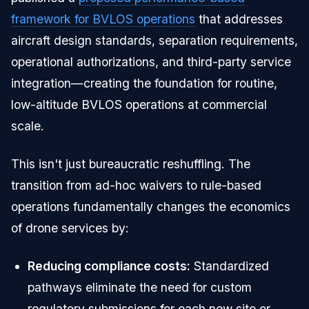
framework for BVLOS operations
that addresses
aircraft design standards, separation requirements,
operational authorizations, and third-party service
integration—creating the foundation for routine,
low-altitude BVLOS operations at commercial
scale.
This isn't just bureaucratic reshuffling. The
transition from ad-hoc waivers to rule-based
operations fundamentally changes the economics
of drone services by:
Reducing compliance costs:
Standardized
pathways eliminate the need for custom
regulatory submissions for each new site or