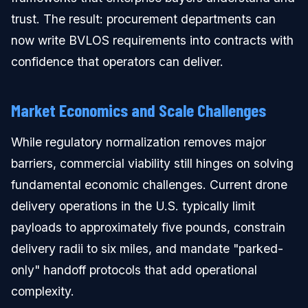
trust. The result: procurement departments can
now write BVLOS requirements into contracts with
confidence that operators can deliver.
Market Economics and Scale Challenges
While regulatory normalization removes major
barriers, commercial viability still hinges on solving
fundamental economic challenges. Current drone
delivery operations in the U.S. typically limit
payloads to approximately five pounds, constrain
delivery radii to six miles, and mandate "parked-
only" handoff protocols that add operational
complexity.