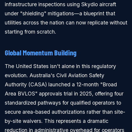
infrastructure inspections using Skydio aircraft
under "shielding" mitigations—a blueprint that
utilities across the nation can now replicate without
starting from scratch.
Global Momentum Building
The United States isn't alone in this regulatory
evolution. Australia's Civil Aviation Safety
Authority (CASA) launched a 12-month "Broad
Area BVLOS" approvals trial in 2025, offering four
standardized pathways for qualified operators to
secure area-based authorizations rather than site-
by-site waivers. This represents a dramatic
reduction in administrative overhead for operators