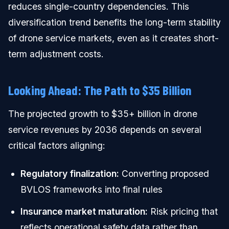
reduces single-country dependencies. This
diversification trend benefits the long-term stability
of drone service markets, even as it creates short-
term adjustment costs.
Looking Ahead: The Path to $35 Billion
The projected growth to $35+ billion in drone
service revenues by 2036 depends on several
critical factors aligning:
Regulatory finalization:
Converting proposed
BVLOS frameworks into final rules
Insurance market maturation:
Risk pricing that
reflects operational safety data rather than