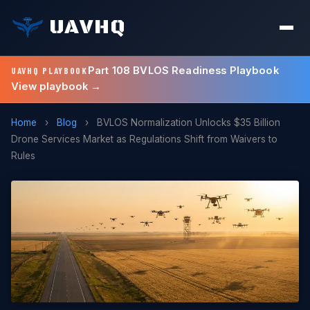
UAVHQ
Part 108 BVLOS Readiness Playbook
UAVHQ PLAYBOOK
View playbook →
Home
›
Blog
›
BVLOS Normalization Unlocks $35 Billion
Drone Services Market as Regulations Shift from Waivers to
Rules