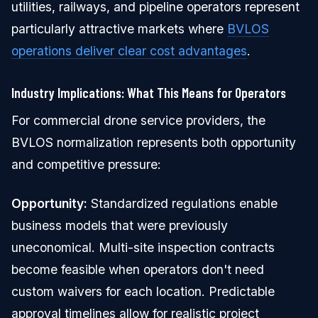
utilities, railways, and pipeline operators represent
particularly attractive markets where
BVLOS
operations deliver clear cost advantages
.
Industry Implications: What This Means for Operators
For commercial drone service providers, the
BVLOS normalization represents both opportunity
and competitive pressure:
Opportunity:
Standardized regulations enable
business models that were previously
uneconomical. Multi-site inspection contracts
become feasible when operators don't need
custom waivers for each location. Predictable
approval timelines allow for realistic project