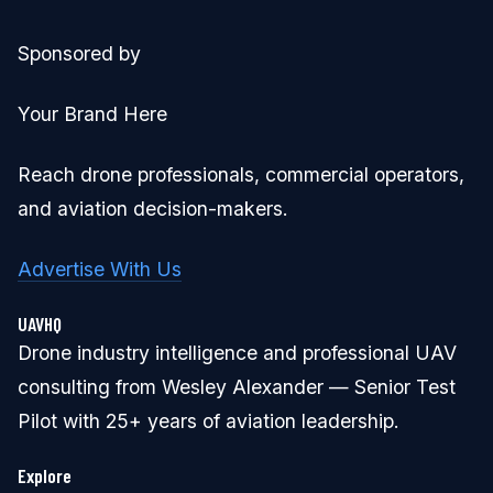
Sponsored by
Your Brand Here
Reach drone professionals, commercial operators,
and aviation decision-makers.
Advertise With Us
UAVHQ
Drone industry intelligence and professional UAV
consulting from Wesley Alexander — Senior Test
Pilot with 25+ years of aviation leadership.
Explore