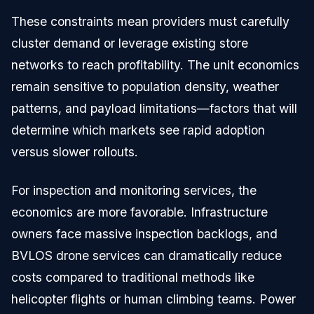
These constraints mean providers must carefully
cluster demand or leverage existing store
networks to reach profitability. The unit economics
remain sensitive to population density, weather
patterns, and payload limitations—factors that will
determine which markets see rapid adoption
versus slower rollouts.
For inspection and monitoring services, the
economics are more favorable. Infrastructure
owners face massive inspection backlogs, and
BVLOS drone services can dramatically reduce
costs compared to traditional methods like
helicopter flights or human climbing teams. Power