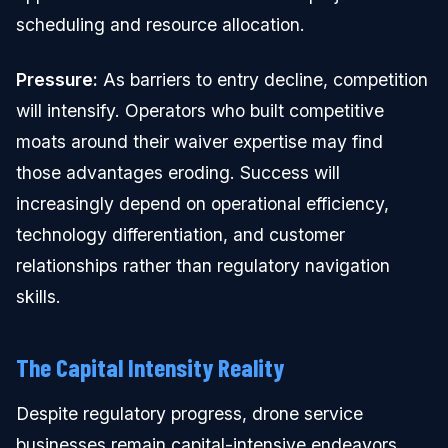
scheduling and resource allocation.
Pressure:
As barriers to entry decline, competition
will intensify. Operators who built competitive
moats around their waiver expertise may find
those advantages eroding. Success will
increasingly depend on operational efficiency,
technology differentiation, and customer
relationships rather than regulatory navigation
skills.
The Capital Intensity Reality
Despite regulatory progress, drone service
businesses remain capital-intensive endeavors.