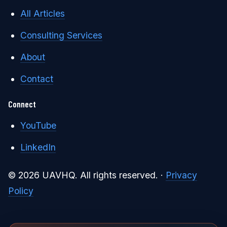
All Articles
Consulting Services
About
Contact
Connect
YouTube
LinkedIn
© 2026 UAVHQ. All rights reserved. ·
Privacy
Policy