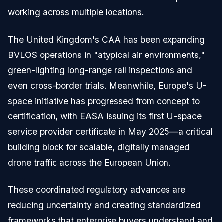
working across multiple locations.
The United Kingdom's CAA has been expanding
BVLOS operations in "atypical air environments,"
green-lighting long-range rail inspections and
even cross-border trials. Meanwhile, Europe's U-
space initiative has progressed from concept to
certification, with EASA issuing its first U-space
service provider certificate in May 2025—a critical
building block for scalable, digitally managed
drone traffic across the European Union.
These coordinated regulatory advances are
reducing uncertainty and creating standardized
frameworks that enterprise buyers understand and