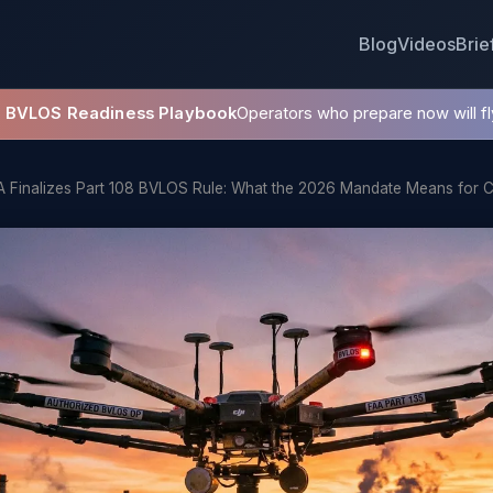
Blog
Videos
Brie
8 BVLOS Readiness Playbook
Operators who prepare now will fly
A Finalizes Part 108 BVLOS Rule: What the 2026 Mandate Means for 