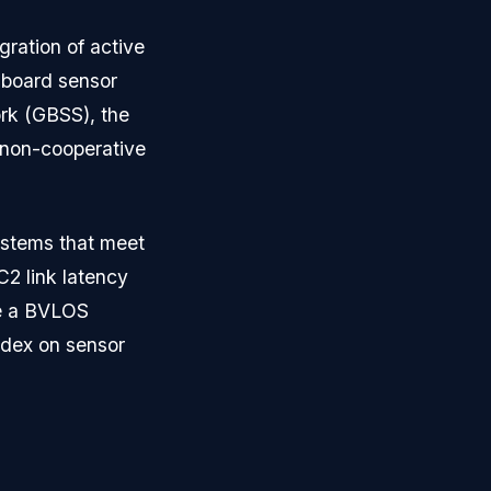
ration of active
nboard sensor
ork (GBSS), the
f non-cooperative
ystems that meet
2 link latency
ve a BVLOS
ndex on sensor