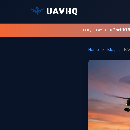
UAVHQ
Part 10
UAVHQ PLAYBOOK
Home
›
Blog
›
FA