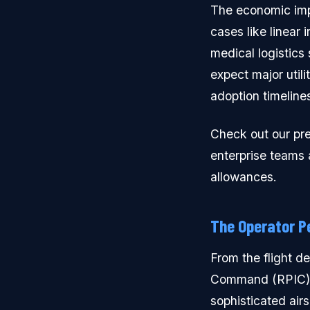
The economic imp
cases like linear 
medical logistics
expect major utili
adoption timeline
Check out our pr
enterprise teams 
allowances.
The Operator P
From the flight d
Command (RPIC). W
sophisticated ai