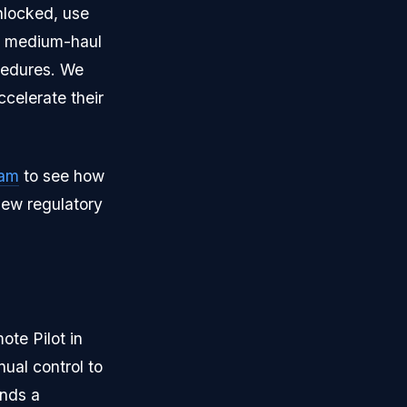
nlocked, use
nd medium-haul
ocedures. We
ccelerate their
ram
to see how
new regulatory
ote Pilot in
ual control to
nds a