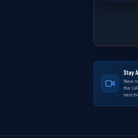
Stay A
New re
the UA
next bi