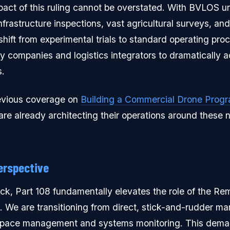
act of this ruling cannot be overstated. With BVLOS u
infrastructure inspections, vast agricultural surveys, a
 shift from experimental trials to standard operating pr
ty companies and logistics integrators to dramatically a
s.
evious coverage on
Building a Commercial Drone Prog
are already architecting their operations around these 
erspective
eck, Part 108 fundamentally elevates the role of the Rem
e are transitioning from direct, stick-and-rudder man
rspace management and systems monitoring. This dema