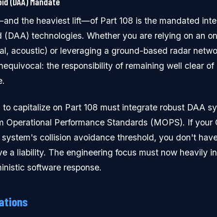
id (DAA) Mandate
nd the heaviest lift—of Part 108 is the mandated integ
 (DAA) technologies. Whether you are relying on an o
ical, acoustic) or leveraging a ground-based radar netw
nequivocal: the responsibility of remaining well clear o
e.
 to capitalize on Part 108 must integrate robust DAA s
m Operational Performance Standards (MOPS). If your C
system's collision avoidance threshold, you don't ha
 a liability. The engineering focus must now heavily i
inistic software response.
ations