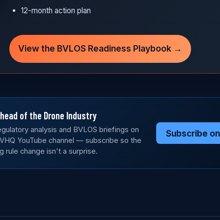
12-month action plan
View the BVLOS Readiness Playbook →
head of the Drone Industry
gulatory analysis and BVLOS briefings on
Subscribe o
VHQ YouTube channel — subscribe so the
g rule change isn't a surprise.