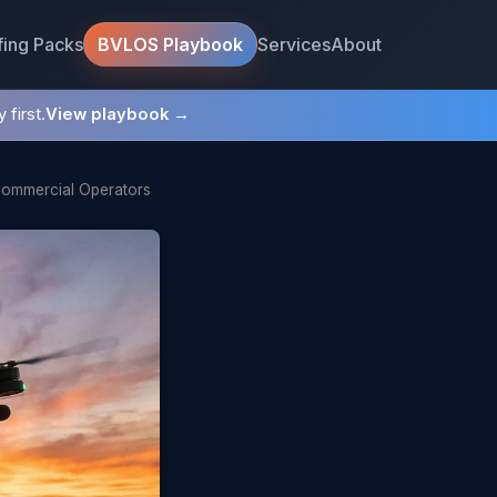
fing Packs
Services
About
BVLOS Playbook
 first.
View playbook →
Commercial Operators