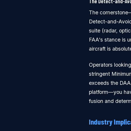
The Detect-and-Avo
The cornerstone—a
Detect-and-Avoid
suite (radar, opt
FAA's stance is u
aircraft is absolut
Operators looking
stringent Minimu
exceeds the DAA 
platform—you have
fusion and determ
Industry Implic