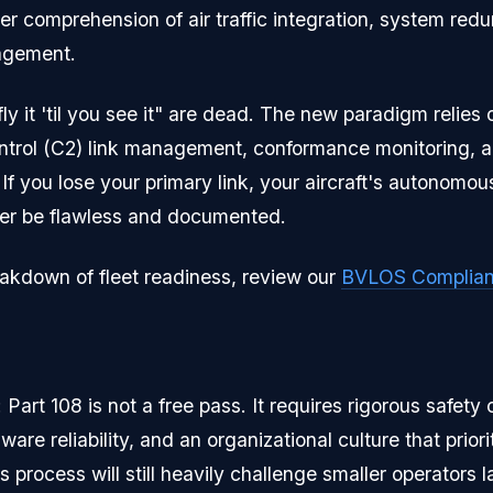
per comprehension of air traffic integration, system re
nagement.
ly it 'til you see it" are dead. The new paradigm relies
rol (C2) link management, conformance monitoring, an
 If you lose your primary link, your aircraft's autonomo
tter be flawless and documented.
eakdown of fleet readiness, review our
BVLOS Complian
art 108 is not a free pass. It requires rigorous safety 
e reliability, and an organizational culture that priori
s process will still heavily challenge smaller operators l