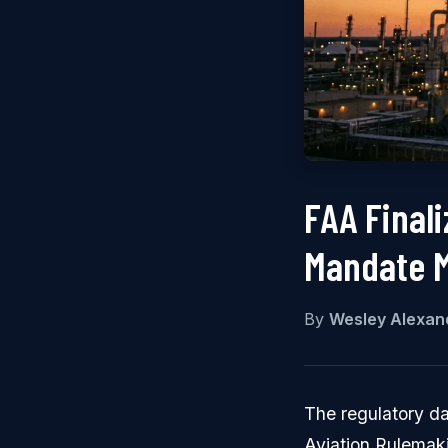
FAA Final
Mandate M
By
Wesley Alexan
The regulatory da
Aviation Rulemaki