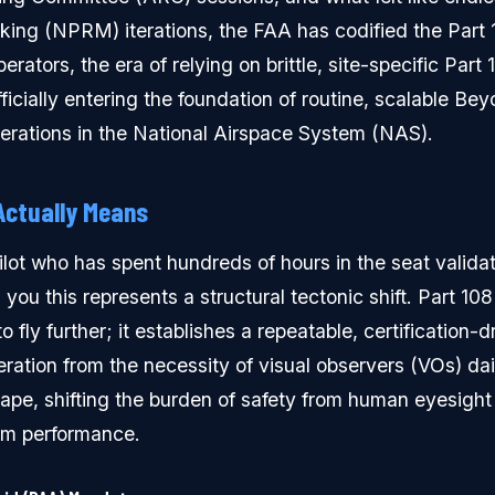
ing (NPRM) iterations, the FAA has codified the Part
rators, the era of relying on brittle, site-specific Part 
ficially entering the foundation of routine, scalable Bey
erations in the National Airspace System (NAS).
Actually Means
ilot who has spent hundreds of hours in the seat valida
 you this represents a structural tectonic shift. Part 108
o fly further; it establishes a repeatable, certification-
ration from the necessity of visual observers (VOs) da
ape, shifting the burden of safety from human eyesight
em performance.