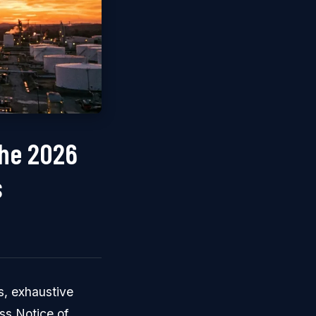
the 2026
s
s, exhaustive
ss Notice of