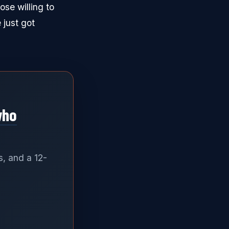
ose willing to
 just got
who
s, and a 12-