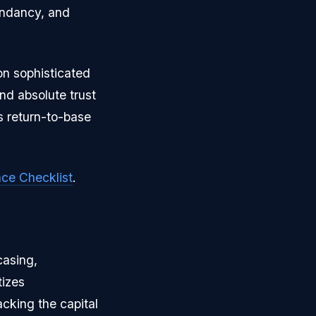
dundancy, and
 on sophisticated
d absolute trust
us return-to-base
ce Checklist
.
casing,
tizes
acking the capital