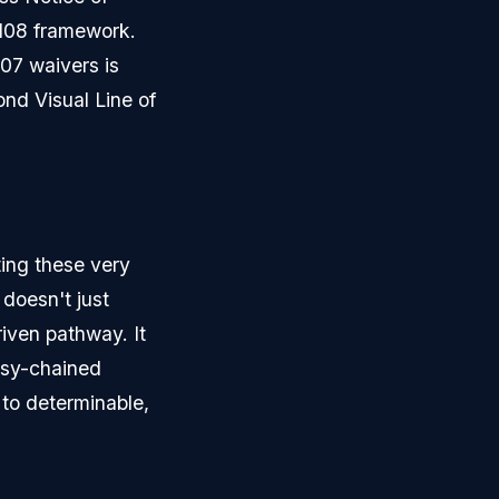
 108 framework.
107 waivers is
ond Visual Line of
ting these very
 doesn't just
driven pathway. It
isy-chained
 to determinable,