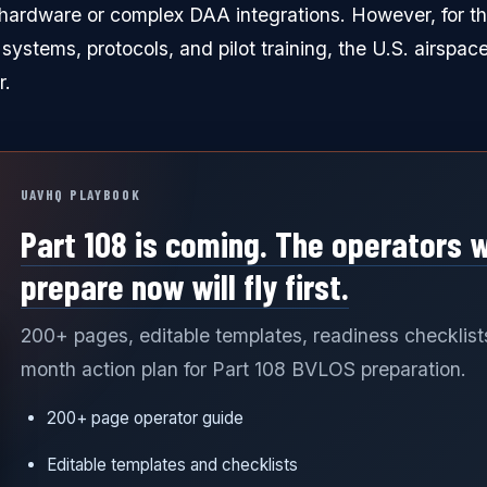
d hardware or complex DAA integrations. However, for th
t systems, protocols, and pilot training, the U.S. airspace
r.
UAVHQ PLAYBOOK
Part 108 is coming. The operators 
prepare now will fly first.
200+ pages, editable templates, readiness checklist
month action plan for Part 108 BVLOS preparation.
200+ page operator guide
Editable templates and checklists