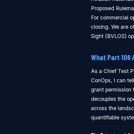
Proposed Rulemak
For commercial ope
closing. We are of
Sight (BVLOS) op
What Part 108 
As a Chief Test P
ConOps, I can tell
grant permission t
decouples the ope
across the landsc
quantifiable syst