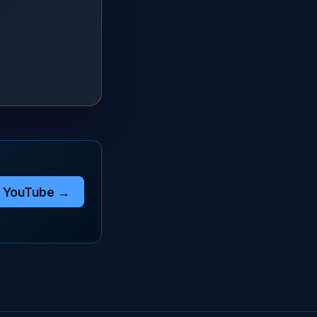
n YouTube →