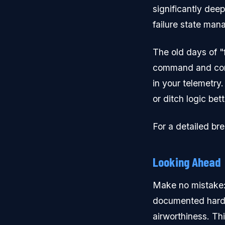
significantly dee
failure state ma
The old days of "f
command and cont
in your telemetry.
or ditch logic be
For a detailed br
Looking Ahead
Make no mistake: P
documented hardwar
airworthiness. Thi