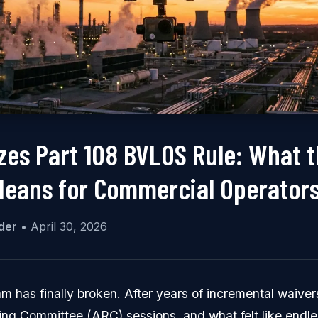
izes Part 108 BVLOS Rule: What 
eans for Commercial Operator
der
•
April 30, 2026
m has finally broken. After years of incremental waiver
ng Committee (ARC) sessions, and what felt like endle