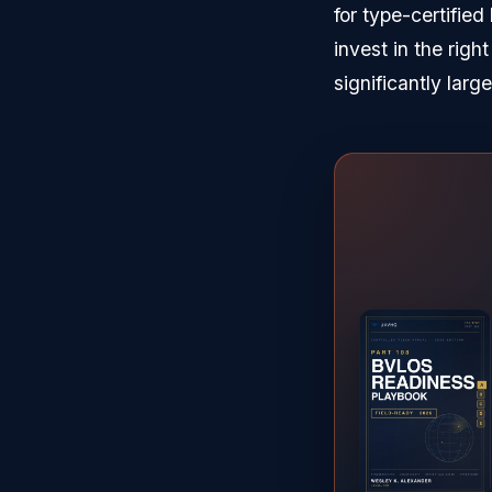
for type-certifie
invest in the righ
significantly large