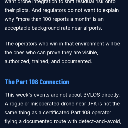
want drone integration to shift residual risk onto
their pilots. And regulators do not want to explain
why “more than 100 reports a month” is an
acceptable background rate near airports.
The operators who win in that environment will be
the ones who can prove they are visible,
authorized, trained, and documented.
The Part 108 Connection
This week’s events are not about BVLOS directly.
A rogue or misoperated drone near JFK is not the
same thing as a certificated Part 108 operator
flying a documented route with detect-and-avoid,