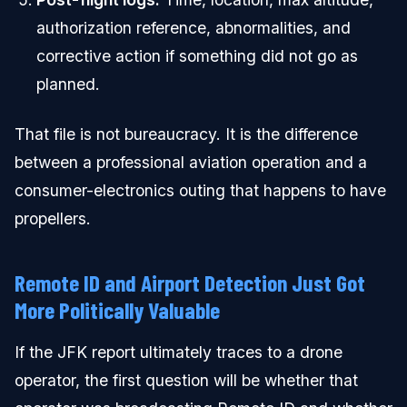
authorization reference, abnormalities, and
corrective action if something did not go as
planned.
That file is not bureaucracy. It is the difference
between a professional aviation operation and a
consumer-electronics outing that happens to have
propellers.
Remote ID and Airport Detection Just Got
More Politically Valuable
If the JFK report ultimately traces to a drone
operator, the first question will be whether that