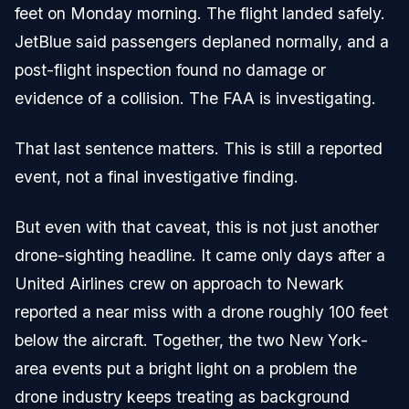
feet on Monday morning. The flight landed safely.
JetBlue said passengers deplaned normally, and a
post-flight inspection found no damage or
evidence of a collision. The FAA is investigating.
That last sentence matters. This is still a reported
event, not a final investigative finding.
But even with that caveat, this is not just another
drone-sighting headline. It came only days after a
United Airlines crew on approach to Newark
reported a near miss with a drone roughly 100 feet
below the aircraft. Together, the two New York-
area events put a bright light on a problem the
drone industry keeps treating as background