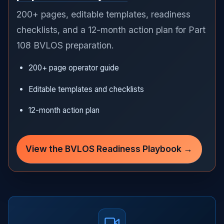
200+ pages, editable templates, readiness
checklists, and a 12-month action plan for Part
108 BVLOS preparation.
200+ page operator guide
Editable templates and checklists
12-month action plan
View the BVLOS Readiness Playbook →