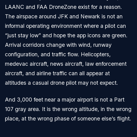
LAANC and FAA DroneZone exist for a reason.
The airspace around JFK and Newark is not an
informal operating environment where a pilot can
“just stay low” and hope the app icons are green.
Arrival corridors change with wind, runway
configuration, and traffic flow. Helicopters,
medevac aircraft, news aircraft, law enforcement
aircraft, and airline traffic can all appear at
altitudes a casual drone pilot may not expect.
And 3,000 feet near a major airport is not a Part
107 gray area. It is the wrong altitude, in the wrong
place, at the wrong phase of someone else’s flight.