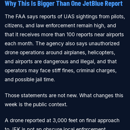
Why This Is Bigger Than One JetBlue Report
The FAA says reports of UAS sightings from pilots,
citizens, and law enforcement remain high, and
that it receives more than 100 reports near airports
each month. The agency also says unauthorized
drone operations around airplanes, helicopters,
and airports are dangerous and illegal, and that
operators may face stiff fines, criminal charges,
and possible jail time.
Those statements are not new. What changes this
week is the public context.
A drone reported at 3,000 feet on final approach
to JFK is not an obscure local enforcement