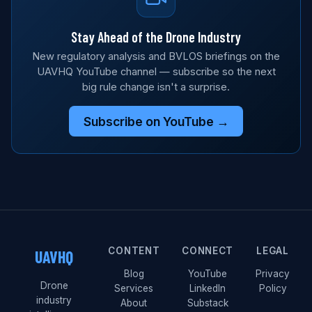
Stay Ahead of the Drone Industry
New regulatory analysis and BVLOS briefings on the
UAVHQ YouTube channel — subscribe so the next
big rule change isn't a surprise.
Subscribe on YouTube →
CONTENT
CONNECT
LEGAL
UAVHQ
Blog
YouTube
Privacy
Drone
Services
LinkedIn
Policy
industry
About
Substack