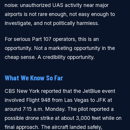
noise: unauthorized UAS activity near major
airports is not rare enough, not easy enough to
investigate, and not politically harmless.
For serious Part 107 operators, this is an
opportunity. Not a marketing opportunity in the
cheap sense. A credibility opportunity.
What We Know So Far
CBS New York reported that the JetBlue event
involved Flight 948 from Las Vegas to JFK at
around 7:15 a.m. Monday. The pilot reported a
possible drone strike at about 3,000 feet while on
final approach. The aircraft landed safely,