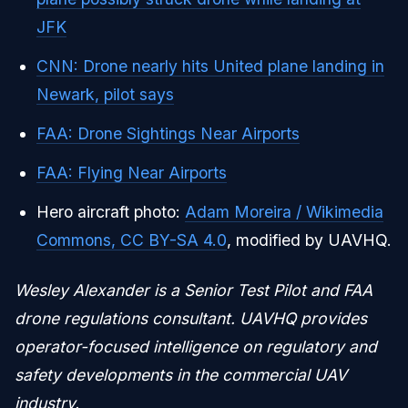
JFK
CNN: Drone nearly hits United plane landing in
Newark, pilot says
FAA: Drone Sightings Near Airports
FAA: Flying Near Airports
Hero aircraft photo:
Adam Moreira / Wikimedia
Commons, CC BY-SA 4.0
, modified by UAVHQ.
Wesley Alexander is a Senior Test Pilot and FAA
drone regulations consultant. UAVHQ provides
operator-focused intelligence on regulatory and
safety developments in the commercial UAV
industry.