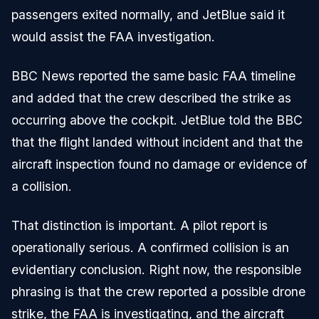
passengers exited normally, and JetBlue said it
would assist the FAA investigation.
BBC News reported the same basic FAA timeline
and added that the crew described the strike as
occurring above the cockpit. JetBlue told the BBC
that the flight landed without incident and that the
aircraft inspection found no damage or evidence of
a collision.
That distinction is important. A pilot report is
operationally serious. A confirmed collision is an
evidentiary conclusion. Right now, the responsible
phrasing is that the crew reported a possible drone
strike, the FAA is investigating, and the aircraft