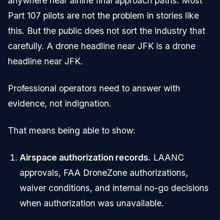
anywhere near airline final approach paths. Most
Part 107 pilots are not the problem in stories like
this. But the public does not sort the industry that
carefully. A drone headline near JFK is a drone
headline near JFK.
Professional operators need to answer with
evidence, not indignation.
That means being able to show:
Airspace authorization records.
LAANC
approvals, FAA DroneZone authorizations,
waiver conditions, and internal no-go decisions
when authorization was unavailable.