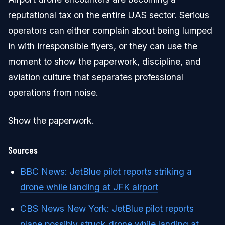
reputational tax on the entire UAS sector. Serious
operators can either complain about being lumped
in with irresponsible flyers, or they can use the
moment to show the paperwork, discipline, and
aviation culture that separates professional
operations from noise.
Show the paperwork.
Sources
BBC News: JetBlue pilot reports striking a
drone while landing at JFK airport
CBS News New York: JetBlue pilot reports
plane possibly struck drone while landing at