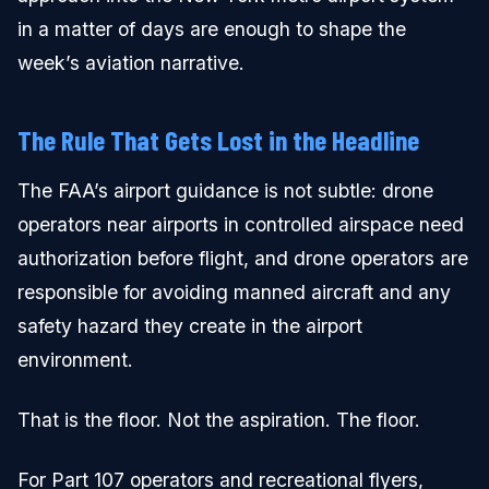
in a matter of days are enough to shape the
week’s aviation narrative.
The Rule That Gets Lost in the Headline
The FAA’s airport guidance is not subtle: drone
operators near airports in controlled airspace need
authorization before flight, and drone operators are
responsible for avoiding manned aircraft and any
safety hazard they create in the airport
environment.
That is the floor. Not the aspiration. The floor.
For Part 107 operators and recreational flyers,