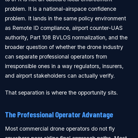
problem. It is a national-airspace confidence
problem. It lands in the same policy environment
as Remote ID compliance, airport counter-UAS
authority, Part 108 BVLOS normalization, and the
broader question of whether the drone industry
can separate professional operators from
irresponsible ones in a way regulators, insurers,
and airport stakeholders can actually verify.
That separation is where the opportunity sits.
The Professional Operator Advantage
Most commercial drone operators do not fly