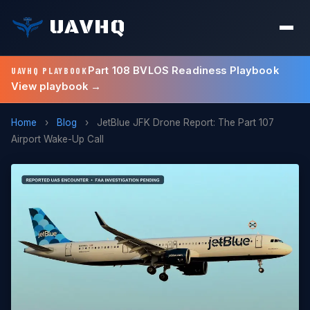
UAVHQ
Part 108 BVLOS Readiness Playbook
UAVHQ PLAYBOOK
View playbook →
Home
›
Blog
›
JetBlue JFK Drone Report: The Part 107
Airport Wake-Up Call