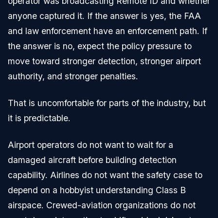
operator was broadcasting Remote ID and whether
anyone captured it. If the answer is yes, the FAA
and law enforcement have an enforcement path. If
the answer is no, expect the policy pressure to
move toward stronger detection, stronger airport
authority, and stronger penalties.
That is uncomfortable for parts of the industry, but
it is predictable.
Airport operators do not want to wait for a
damaged aircraft before building detection
capability. Airlines do not want the safety case to
depend on a hobbyist understanding Class B
airspace. Crewed-aviation organizations do not