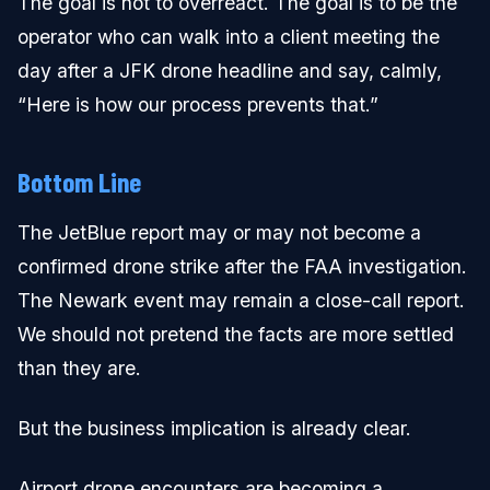
The goal is not to overreact. The goal is to be the
operator who can walk into a client meeting the
day after a JFK drone headline and say, calmly,
“Here is how our process prevents that.”
Bottom Line
The JetBlue report may or may not become a
confirmed drone strike after the FAA investigation.
The Newark event may remain a close-call report.
We should not pretend the facts are more settled
than they are.
But the business implication is already clear.
Airport drone encounters are becoming a