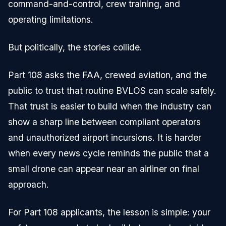
command-and-control, crew training, and
operating limitations.
But politically, the stories collide.
Part 108 asks the FAA, crewed aviation, and the
public to trust that routine BVLOS can scale safely.
That trust is easier to build when the industry can
show a sharp line between compliant operators
and unauthorized airport incursions. It is harder
when every news cycle reminds the public that a
small drone can appear near an airliner on final
approach.
For Part 108 applicants, the lesson is simple: your