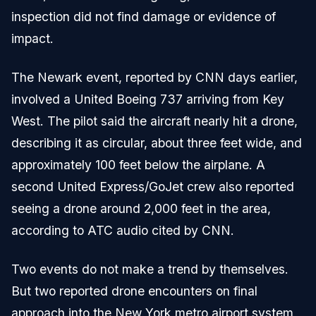
inspection did not find damage or evidence of
impact.
The Newark event, reported by CNN days earlier,
involved a United Boeing 737 arriving from Key
West. The pilot said the aircraft nearly hit a drone,
describing it as circular, about three feet wide, and
approximately 100 feet below the airplane. A
second United Express/GoJet crew also reported
seeing a drone around 2,000 feet in the area,
according to ATC audio cited by CNN.
Two events do not make a trend by themselves.
But two reported drone encounters on final
approach into the New York metro airport system