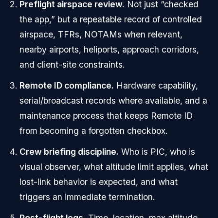
Preflight airspace review.
Not just “checked
the app,” but a repeatable record of controlled
airspace, TFRs, NOTAMs when relevant,
nearby airports, heliports, approach corridors,
and client-site constraints.
Remote ID compliance.
Hardware capability,
serial/broadcast records where available, and a
maintenance process that keeps Remote ID
from becoming a forgotten checkbox.
Crew briefing discipline.
Who is PIC, who is
visual observer, what altitude limit applies, what
lost-link behavior is expected, and what
triggers an immediate termination.
Post-flight logs.
Time, location, max altitude,