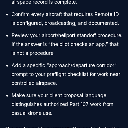
airspace record is complete.
Confirm every aircraft that requires Remote ID
is configured, broadcasting, and documented.
Review your airport/heliport standoff procedure.
If the answer is “the pilot checks an app,” that
is not a procedure.
Add a specific “approach/departure corridor”
prompt to your preflight checklist for work near
controlled airspace.
Make sure your client proposal language
distinguishes authorized Part 107 work from
casual drone use.