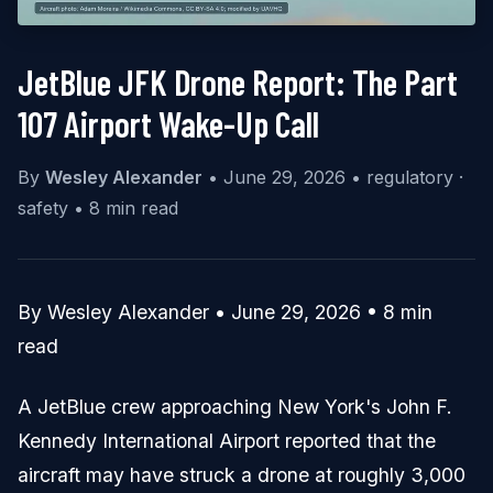
JetBlue JFK Drone Report: The Part
107 Airport Wake-Up Call
By
Wesley Alexander
•
June 29, 2026
•
regulatory ·
safety
•
8 min read
By Wesley Alexander • June 29, 2026 • 8 min
read
A JetBlue crew approaching New York's John F.
Kennedy International Airport reported that the
aircraft may have struck a drone at roughly 3,000