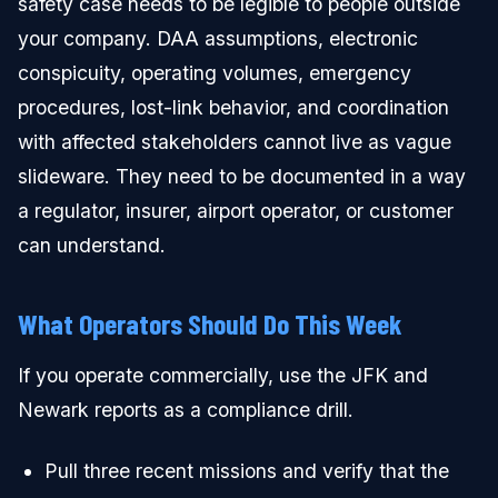
safety case needs to be legible to people outside
your company. DAA assumptions, electronic
conspicuity, operating volumes, emergency
procedures, lost-link behavior, and coordination
with affected stakeholders cannot live as vague
slideware. They need to be documented in a way
a regulator, insurer, airport operator, or customer
can understand.
What Operators Should Do This Week
If you operate commercially, use the JFK and
Newark reports as a compliance drill.
Pull three recent missions and verify that the