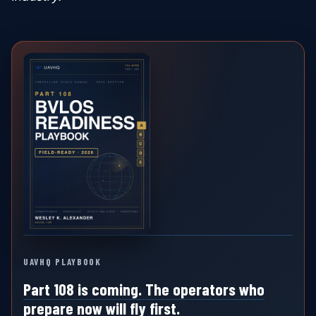
UAVHQ PLAYBOOK
Part 108 is coming. The operators who
prepare now will fly first.