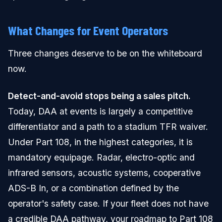
What Changes for Event Operators
Three changes deserve to be on the whiteboard
now.
Detect-and-avoid stops being a sales pitch.
Today, DAA at events is largely a competitive
differentiator and a path to a stadium TFR waiver.
Under Part 108, in the highest categories, it is
mandatory equipage. Radar, electro-optic and
infrared sensors, acoustic systems, cooperative
ADS-B In, or a combination defined by the
operator's safety case. If your fleet does not have
a credible DAA pathway, your roadmap to Part 108