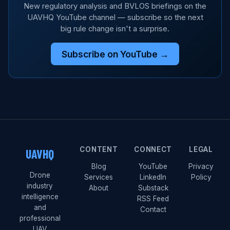
New regulatory analysis and BVLOS briefings on the
UAVHQ YouTube channel — subscribe so the next
big rule change isn't a surprise.
Subscribe on YouTube →
CONTENT
CONNECT
LEGAL
UAVHQ
Blog
YouTube
Privacy
Drone
Services
LinkedIn
Policy
industry
About
Substack
intelligence
RSS Feed
and
Contact
professional
UAV