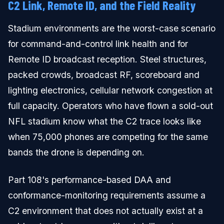
C2 Link, Remote ID, and the Field Reality
Stadium environments are the worst-case scenario
for command-and-control link health and for
Remote ID broadcast reception. Steel structures,
packed crowds, broadcast RF, scoreboard and
lighting electronics, cellular network congestion at
full capacity. Operators who have flown a sold-out
NFL stadium know what the C2 trace looks like
when 75,000 phones are competing for the same
bands the drone is depending on.
Part 108's performance-based DAA and
conformance-monitoring requirements assume a
C2 environment that does not actually exist at a