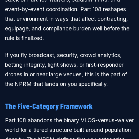
event-by-event coordination. Part 108 reshapes
that environment in ways that affect contracting,
equipage, and compliance burden well before the
rule is finalized.
If you fly broadcast, security, crowd analytics,
betting integrity, light shows, or first-responder
drones in or near large venues, this is the part of
the NPRM that lands on you specifically.
The Five-Category Framework
Part 108 abandons the binary VLOS-versus-waiver
world for a tiered structure built around population