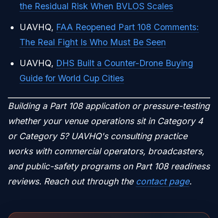
the Residual Risk When BVLOS Scales
UAVHQ,
FAA Reopened Part 108 Comments:
The Real Fight Is Who Must Be Seen
UAVHQ,
DHS Built a Counter-Drone Buying
Guide for World Cup Cities
Building a Part 108 application or pressure-testing
whether your venue operations sit in Category 4
or Category 5? UAVHQ's consulting practice
works with commercial operators, broadcasters,
and public-safety programs on Part 108 readiness
reviews. Reach out through the
contact page
.