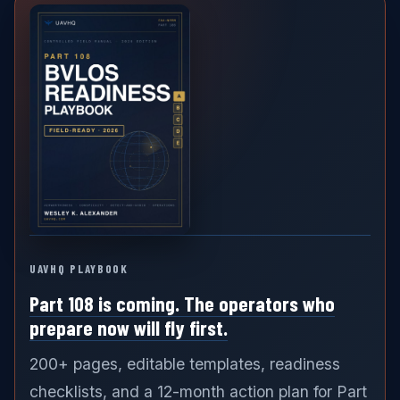
UAVHQ PLAYBOOK
Part 108 is coming. The operators who
prepare now will fly first.
200+ pages, editable templates, readiness
checklists, and a 12-month action plan for Part