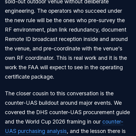
sold-out outdoor venue without deliberate
engineering. The operators who succeed under
the new rule will be the ones who pre-survey the
RF environment, plan link redundancy, document
Remote ID broadcast reception inside and around
the venue, and pre-coordinate with the venue's
own RF coordinator. This is real work and it is the
work the FAA will expect to see in the operating
certificate package.
The closer cousin to this conversation is the
counter-UAS buildout around major events. We
covered the DHS counter-UAS procurement guide
and the World Cup 2026 framing in our
counter-
UAS purchasing analysis
, and the lesson there is