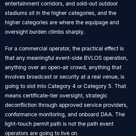
entertainment corridors, and sold-out outdoor
stadiums sit in the higher categories, and the
higher categories are where the equipage and
oversight burden climbs sharply.
For a commercial operator, the practical effect is
that any meaningful event-side BVLOS operation,
anything over an open-air crowd, anything that
involves broadcast or security at a real venue, is
going to slot into Category 4 or Category 5. That
means certificate-tier oversight, strategic
deconfliction through approved service providers,
conformance monitoring, and onboard DAA. The
light-touch permit path is not the path event
operators are going to live on.