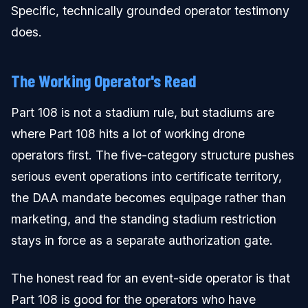
Specific, technically grounded operator testimony
does.
The Working Operator's Read
Part 108 is not a stadium rule, but stadiums are
where Part 108 hits a lot of working drone
operators first. The five-category structure pushes
serious event operations into certificate territory,
the DAA mandate becomes equipage rather than
marketing, and the standing stadium restriction
stays in force as a separate authorization gate.
The honest read for an event-side operator is that
Part 108 is good for the operators who have