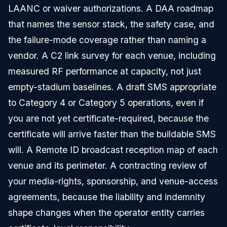
LAANC or waiver authorizations. A DAA roadmap
that names the sensor stack, the safety case, and
the failure-mode coverage rather than naming a
vendor. A C2 link survey for each venue, including
measured RF performance at capacity, not just
empty-stadium baselines. A draft SMS appropriate
to Category 4 or Category 5 operations, even if
you are not yet certificate-required, because the
certificate will arrive faster than the buildable SMS
will. A Remote ID broadcast reception map of each
venue and its perimeter. A contracting review of
your media-rights, sponsorship, and venue-access
agreements, because the liability and indemnity
shape changes when the operator entity carries