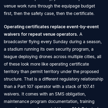
venue work runs through the equipage budget
first, then the safety case, then the certificate.
Operating certificates replace event-by-event
waivers for repeat venue operators.
A
broadcaster flying every Sunday during a season,
a stadium running its own security program, a
league deploying drones across multiple cities, all
of these look more like operating certificate
territory than permit territory under the proposed
structure. That is a different regulatory relationship
than a Part 107 operator with a stack of 107.41
waivers. It comes with an SMS obligation,
maintenance program documentation, training