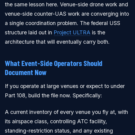
the same lesson here. Venue-side drone work and
venue-side counter-UAS work are converging into
a single coordination problem. The federal USS
structure laid out in
Project ULTRA
is the
architecture that will eventually carry both.
What Event-Side Operators Should
Document Now
If you operate at large venues or expect to under
Part 108, build the file now. Specifically:
A current inventory of every venue you fly at, with
its airspace class, controlling ATC facility,
standing-restriction status, and any existing