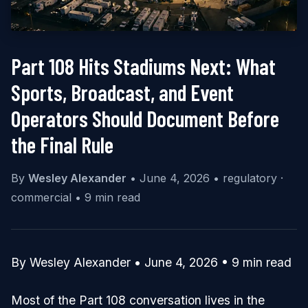
Part 108 Hits Stadiums Next: What
Sports, Broadcast, and Event
Operators Should Document Before
the Final Rule
By
Wesley Alexander
•
June 4, 2026
•
regulatory ·
commercial
•
9 min read
By Wesley Alexander • June 4, 2026 • 9 min read
Most of the Part 108 conversation lives in the