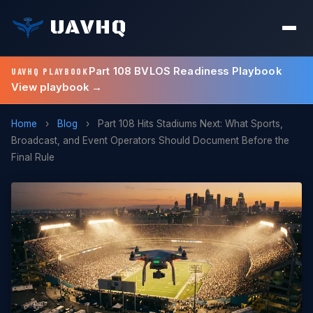
UAVHQ
Part 108 BVLOS Readiness Playbook
UAVHQ PLAYBOOK
View playbook →
Home
›
Blog
›
Part 108 Hits Stadiums Next: What Sports,
Broadcast, and Event Operators Should Document Before the
Final Rule