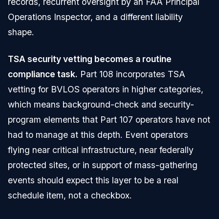
records, recurrent oversight by an FAA Principal
Operations Inspector, and a different liability
shape.
TSA security vetting becomes a routine
compliance task.
Part 108 incorporates TSA
vetting for BVLOS operators in higher categories,
which means background-check and security-
program elements that Part 107 operators have not
had to manage at this depth. Event operators
flying near critical infrastructure, near federally
protected sites, or in support of mass-gathering
events should expect this layer to be a real
schedule item, not a checkbox.