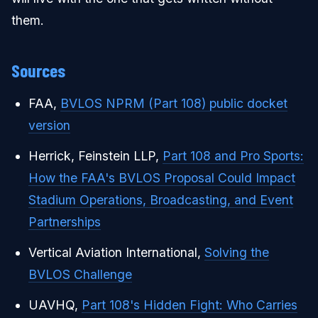
them.
Sources
FAA,
BVLOS NPRM (Part 108) public docket
version
Herrick, Feinstein LLP,
Part 108 and Pro Sports:
How the FAA's BVLOS Proposal Could Impact
Stadium Operations, Broadcasting, and Event
Partnerships
Vertical Aviation International,
Solving the
BVLOS Challenge
UAVHQ,
Part 108's Hidden Fight: Who Carries