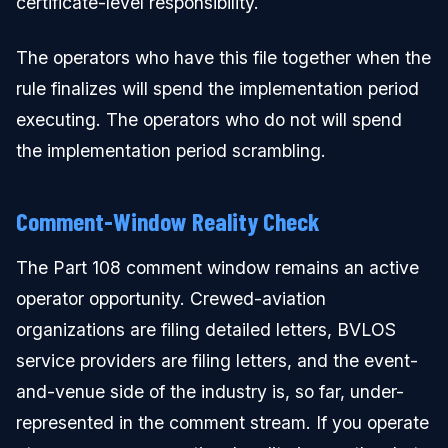
certificate-level responsibility.
The operators who have this file together when the
rule finalizes will spend the implementation period
executing. The operators who do not will spend
the implementation period scrambling.
Comment-Window Reality Check
The Part 108 comment window remains an active
operator opportunity. Crewed-aviation
organizations are filing detailed letters, BVLOS
service providers are filing letters, and the event-
and-venue side of the industry is, so far, under-
represented in the comment stream. If you operate