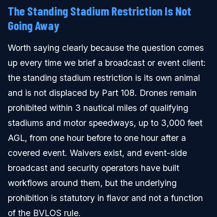
The Standing Stadium Restriction Is Not
Going Away
Worth saying clearly because the question comes
up every time we brief a broadcast or event client:
the standing stadium restriction is its own animal
and is not displaced by Part 108. Drones remain
prohibited within 3 nautical miles of qualifying
stadiums and motor speedways, up to 3,000 feet
AGL, from one hour before to one hour after a
covered event. Waivers exist, and event-side
broadcast and security operators have built
workflows around them, but the underlying
prohibition is statutory in flavor and not a function
of the BVLOS rule.