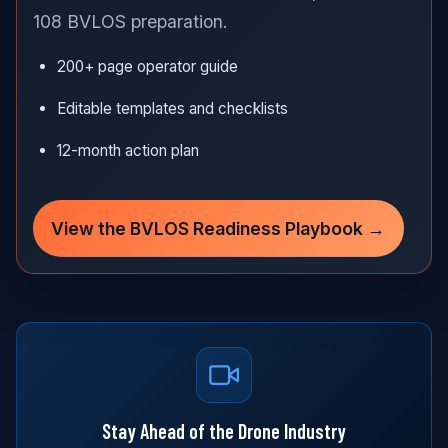
108 BVLOS preparation.
200+ page operator guide
Editable templates and checklists
12-month action plan
View the BVLOS Readiness Playbook →
Stay Ahead of the Drone Industry