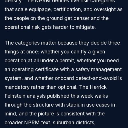
density. The NPRM defines five risk categories
that scale equipage, certification, and oversight as
the people on the ground get denser and the
operational risk gets harder to mitigate.
The categories matter because they decide three
things at once: whether you can fly a given
operation at all under a permit, whether you need
an operating certificate with a safety management
system, and whether onboard detect-and-avoid is
mandatory rather than optional. The Herrick
Feinstein analysis published this week walks
through the structure with stadium use cases in
mind, and the picture is consistent with the
broader NPRM text: suburban districts,