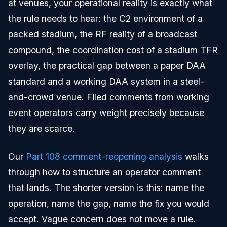
at venues, your operational reality is exactly what
the rule needs to hear: the C2 environment of a
packed stadium, the RF reality of a broadcast
compound, the coordination cost of a stadium TFR
overlay, the practical gap between a paper DAA
standard and a working DAA system in a steel-
and-crowd venue. Filed comments from working
event operators carry weight precisely because
they are scarce.
Our
Part 108 comment-reopening analysis
walks
through how to structure an operator comment
that lands. The shorter version is this: name the
operation, name the gap, name the fix you would
accept. Vague concern does not move a rule.