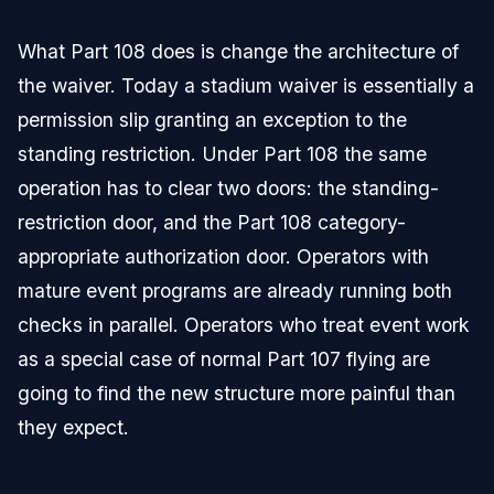
What Part 108 does is change the architecture of
the waiver. Today a stadium waiver is essentially a
permission slip granting an exception to the
standing restriction. Under Part 108 the same
operation has to clear two doors: the standing-
restriction door, and the Part 108 category-
appropriate authorization door. Operators with
mature event programs are already running both
checks in parallel. Operators who treat event work
as a special case of normal Part 107 flying are
going to find the new structure more painful than
they expect.