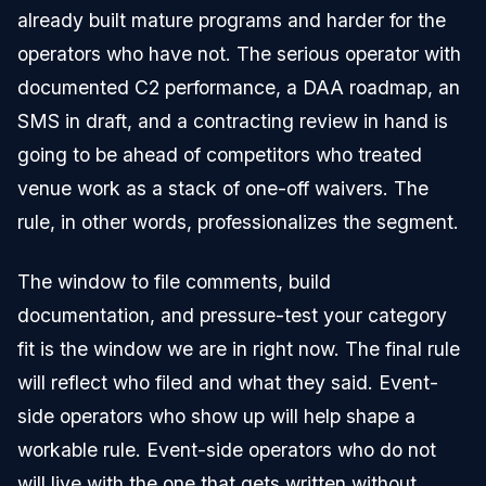
already built mature programs and harder for the
operators who have not. The serious operator with
documented C2 performance, a DAA roadmap, an
SMS in draft, and a contracting review in hand is
going to be ahead of competitors who treated
venue work as a stack of one-off waivers. The
rule, in other words, professionalizes the segment.
The window to file comments, build
documentation, and pressure-test your category
fit is the window we are in right now. The final rule
will reflect who filed and what they said. Event-
side operators who show up will help shape a
workable rule. Event-side operators who do not
will live with the one that gets written without