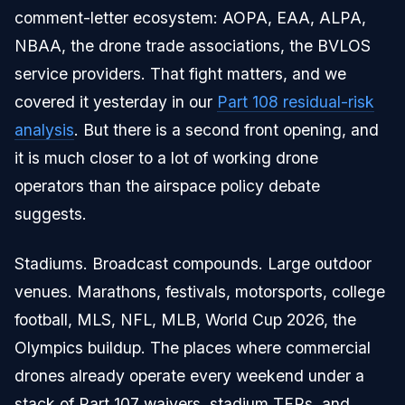
comment-letter ecosystem: AOPA, EAA, ALPA,
NBAA, the drone trade associations, the BVLOS
service providers. That fight matters, and we
covered it yesterday in our
Part 108 residual-risk
analysis
. But there is a second front opening, and
it is much closer to a lot of working drone
operators than the airspace policy debate
suggests.
Stadiums. Broadcast compounds. Large outdoor
venues. Marathons, festivals, motorsports, college
football, MLS, NFL, MLB, World Cup 2026, the
Olympics buildup. The places where commercial
drones already operate every weekend under a
stack of Part 107 waivers, stadium TFRs, and