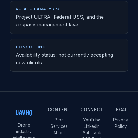
RELATED ANALYSIS
Project ULTRA, Federal USS, and the
airspace management layer
CONSULTING
Availability status: not currently accepting
new clients
CONTENT
CONNECT
LEGAL
UAVHQ
Blog
YouTube
Privacy
Drone
Services
LinkedIn
Policy
industry
About
Substack
intelligence