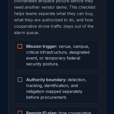
coordinated airspace picture before they
need another vendor demo. This checklist
helps teams separate what they can buy,
what they are authorized to do, and how
cooperative drone traffic stays out of the
alarm queue.
Mission trigger:
venue, campus,
critical infrastructure, designated
event, or temporary federal
security posture.
Authority boundary:
detection,
tracking, identification, and
mitigation mapped separately
before procurement.
Remote ID plan:
how cooperative