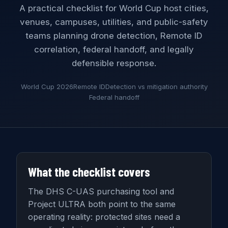
A practical checklist for World Cup host cities,
venues, campuses, utilities, and public-safety
teams planning drone detection, Remote ID
correlation, federal handoff, and legally
defensible response.
World Cup 2026
Remote ID
Detection vs mitigation authority
Federal handoff
What the checklist covers
The DHS C-UAS purchasing tool and
Project ULTRA both point to the same
operating reality: protected sites need a