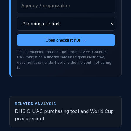
Open checklist PDF →
This is planning material, not legal advice. Counter-
UAS mitigation authority remains tightly restricted;
document the handoff before the incident, not during
it.
RELATED ANALYSIS
DHS C-UAS purchasing tool and World Cup
procurement