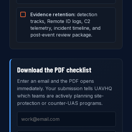
Evidence retention:
detection
tracks, Remote ID logs, C2
telemetry, incident timeline, and
post-event review package.
Download the PDF checklist
Enter an email and the PDF opens
immediately. Your submission tells UAVHQ
which teams are actively planning site-
protection or counter-UAS programs.