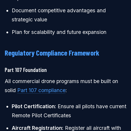
Document competitive advantages and
strategic value
Plan for scalability and future expansion
Regulatory Compliance Framework
Part 107 Foundation
All commercial drone programs must be built on
solid
Part 107 compliance
:
Pilot Certification:
Ensure all pilots have current
Remote Pilot Certificates
Aircraft Registration:
Register all aircraft with