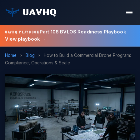
UAVHQ
Part 108 BVLOS Readiness Playbook
UAVHQ PLAYBOOK
View playbook →
Home
›
Blog
›
How to Build a Commercial Drone Program:
Compliance, Operations & Scale