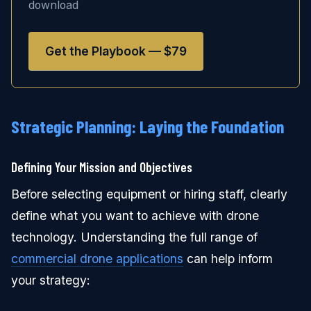
download
Get the Playbook — $79
Strategic Planning: Laying the Foundation
Defining Your Mission and Objectives
Before selecting equipment or hiring staff, clearly
define what you want to achieve with drone
technology. Understanding the full range of
commercial drone applications
can help inform
your strategy: