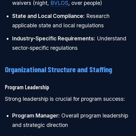
waivers (night,
BVLOS
, over people)
State and Local Compliance:
Research
applicable state and local regulations
Industry-Specific Requirements:
Understand
sector-specific regulations
Organizational Structure and Staffing
Program Leadership
Strong leadership is crucial for program success:
Program Manager:
Overall program leadership
and strategic direction