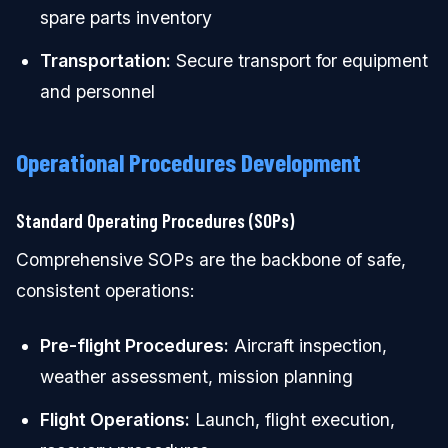
spare parts inventory
Transportation:
Secure transport for equipment
and personnel
Operational Procedures Development
Standard Operating Procedures (SOPs)
Comprehensive SOPs are the backbone of safe,
consistent operations:
Pre-flight Procedures:
Aircraft inspection,
weather assessment, mission planning
Flight Operations:
Launch, flight execution,