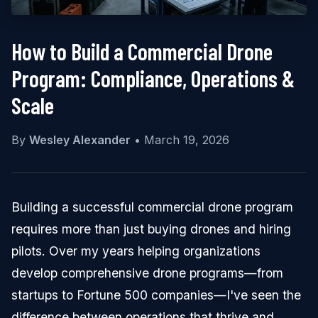
How to Build a Commercial Drone
Program: Compliance, Operations &
Scale
By
Wesley Alexander
•
March 19, 2026
Building a successful commercial drone program
requires more than just buying drones and hiring
pilots. Over my years helping organizations
develop comprehensive drone programs—from
startups to Fortune 500 companies—I've seen the
difference between operations that thrive and