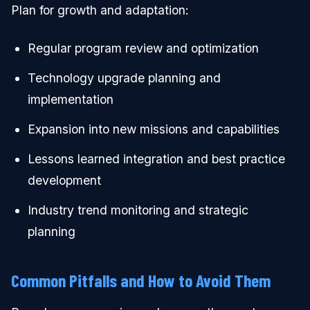
Plan for growth and adaptation:
Regular program review and optimization
Technology upgrade planning and
implementation
Expansion into new missions and capabilities
Lessons learned integration and best practice
development
Industry trend monitoring and strategic
planning
Common Pitfalls and How to Avoid Them