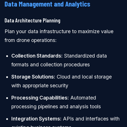
Data Management and Analytics
Data Architecture Planning
Plan your data infrastructure to maximize value
from drone operations:
Collection Standards:
Standardized data
formats and collection procedures
Storage Solutions:
Cloud and local storage
with appropriate security
Processing Capabilities:
Automated
processing pipelines and analysis tools
Integration Systems:
APIs and interfaces with