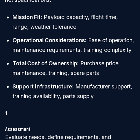
Mission Fit:
Payload capacity, flight time,
range, weather tolerance
Operational Considerations:
Ease of operation,
maintenance requirements, training complexity
Total Cost of Ownership:
Purchase price,
maintenance, training, spare parts
Support Infrastructure:
Manufacturer support,
training availability, parts supply
1
Assessment
Evaluate needs, define requirements, and