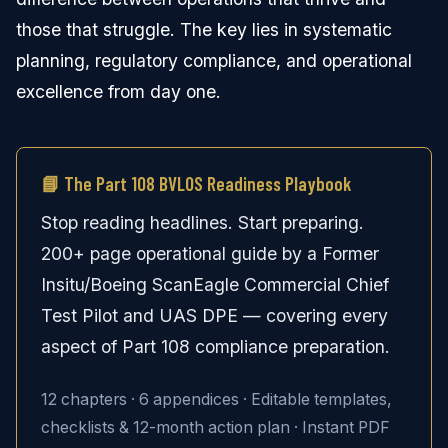
those that struggle. The key lies in systematic
planning, regulatory compliance, and operational
excellence from day one.
📘 The Part 108 BVLOS Readiness Playbook
Stop reading headlines. Start preparing.
200+ page operational guide by a Former
Insitu/Boeing ScanEagle Commercial Chief
Test Pilot and UAS DPE — covering every
aspect of Part 108 compliance preparation.
12 chapters · 6 appendices · Editable templates,
checklists & 12-month action plan · Instant PDF