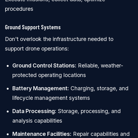
procedures
Ground Support Systems
Don't overlook the infrastructure needed to
support drone operations:
Ground Control Stations:
Reliable, weather-
protected operating locations
Battery Management:
Charging, storage, and
lifecycle management systems
Data Processing:
Storage, processing, and
analysis capabilities
Maintenance Facilities:
Repair capabilities and