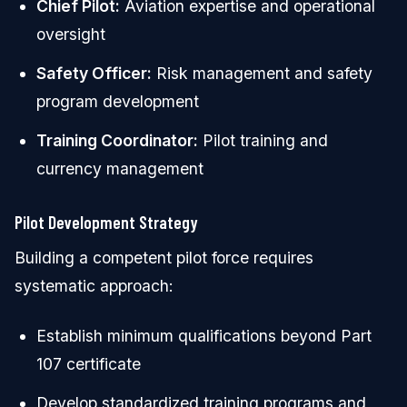
Chief Pilot:
Aviation expertise and operational
oversight
Safety Officer:
Risk management and safety
program development
Training Coordinator:
Pilot training and
currency management
Pilot Development Strategy
Building a competent pilot force requires
systematic approach:
Establish minimum qualifications beyond Part
107 certificate
Develop standardized training programs and