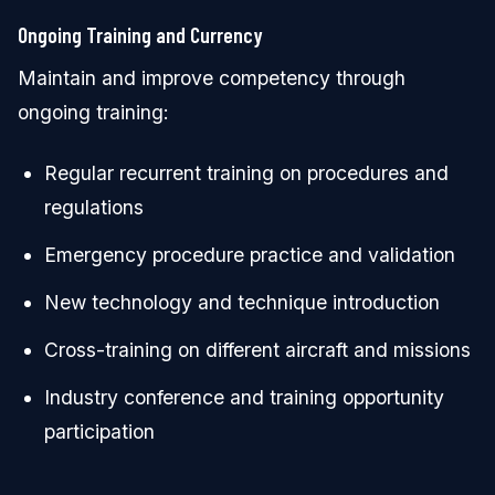
Ongoing Training and Currency
Maintain and improve competency through
ongoing training:
Regular recurrent training on procedures and
regulations
Emergency procedure practice and validation
New technology and technique introduction
Cross-training on different aircraft and missions
Industry conference and training opportunity
participation