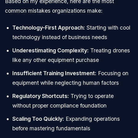
Based on my experience, here are the most
common mistakes organizations make:
Technology-First Approach:
Starting with cool
technology instead of business needs
Underestimating Complexity:
Treating drones
like any other equipment purchase
Insufficient Training Investment:
Focusing on
equipment while neglecting human factors
Regulatory Shortcuts:
Trying to operate
without proper compliance foundation
Scaling Too Quickly:
Expanding operations
before mastering fundamentals