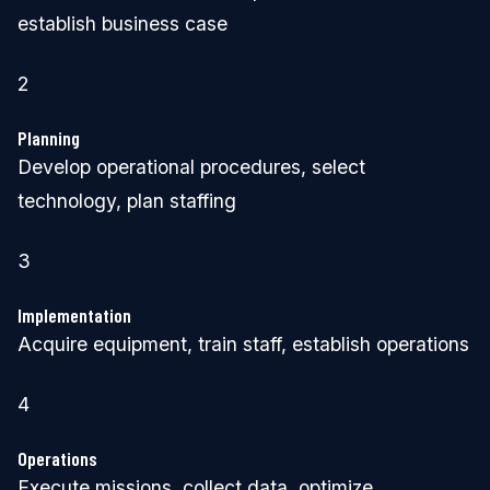
establish business case
2
Planning
Develop operational procedures, select
technology, plan staffing
3
Implementation
Acquire equipment, train staff, establish operations
4
Operations
Execute missions, collect data, optimize