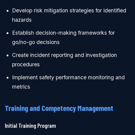
Develop risk mitigation strategies for identified
hazards
Establish decision-making frameworks for
go/no-go decisions
Create incident reporting and investigation
procedures
Implement safety performance monitoring and
metrics
Training and Competency Management
Initial Training Program