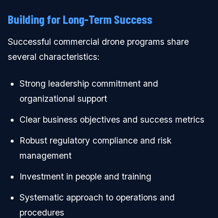
Building for Long-Term Success
Successful commercial drone programs share
several characteristics:
Strong leadership commitment and
organizational support
Clear business objectives and success metrics
Robust regulatory compliance and risk
management
Investment in people and training
Systematic approach to operations and
procedures