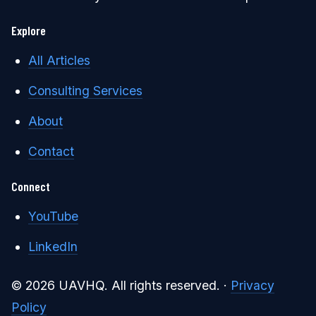
Explore
All Articles
Consulting Services
About
Contact
Connect
YouTube
LinkedIn
© 2026 UAVHQ. All rights reserved. ·
Privacy
Policy