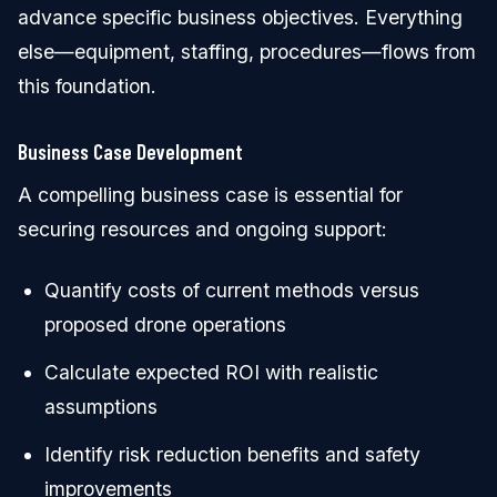
advance specific business objectives. Everything
else—equipment, staffing, procedures—flows from
this foundation.
Business Case Development
A compelling business case is essential for
securing resources and ongoing support:
Quantify costs of current methods versus
proposed drone operations
Calculate expected ROI with realistic
assumptions
Identify risk reduction benefits and safety
improvements