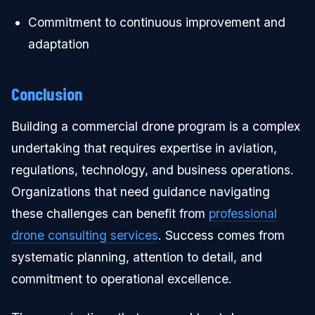
Commitment to continuous improvement and
adaptation
Conclusion
Building a commercial drone program is a complex
undertaking that requires expertise in aviation,
regulations, technology, and business operations.
Organizations that need guidance navigating
these challenges can benefit from
professional
drone consulting services
. Success comes from
systematic planning, attention to detail, and
commitment to operational excellence.