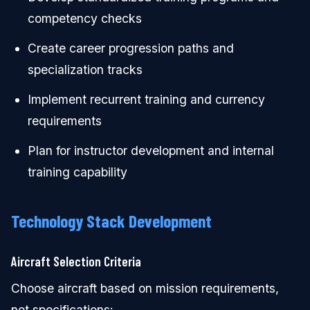
competency checks
Create career progression paths and
specialization tracks
Implement recurrent training and currency
requirements
Plan for instructor development and internal
training capability
Technology Stack Development
Aircraft Selection Criteria
Choose aircraft based on mission requirements,
not specifications: