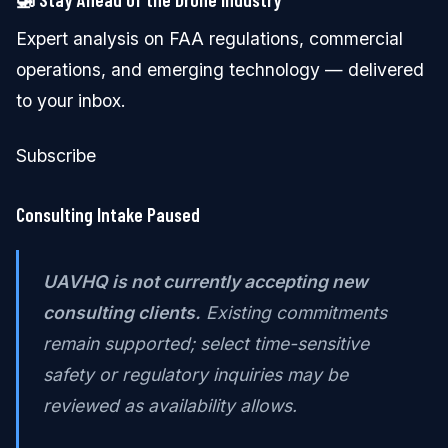
Expert analysis on FAA regulations, commercial
operations, and emerging technology — delivered
to your inbox.
Subscribe
Consulting Intake Paused
UAVHQ is not currently accepting new
consulting clients.
Existing commitments
remain supported; select time-sensitive
safety or regulatory inquiries may be
reviewed as availability allows.