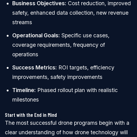
Business Objectives:
Cost reduction, improved
safety, enhanced data collection, new revenue
streams
Operational Goals:
Specific use cases,
coverage requirements, frequency of
operations
Success Metrics:
ROI targets, efficiency
improvements, safety improvements
Timeline:
Phased rollout plan with realistic
milestones
Start with the End in Mind
The most successful drone programs begin with a
clear understanding of how drone technology will