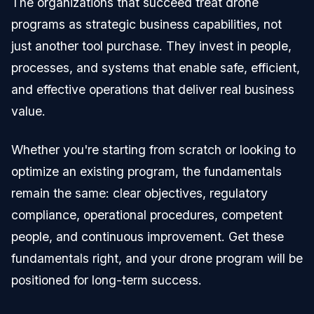
The organizations that succeed treat drone
programs as strategic business capabilities, not
just another tool purchase. They invest in people,
processes, and systems that enable safe, efficient,
and effective operations that deliver real business
value.
Whether you're starting from scratch or looking to
optimize an existing program, the fundamentals
remain the same: clear objectives, regulatory
compliance, operational procedures, competent
people, and continuous improvement. Get these
fundamentals right, and your drone program will be
positioned for long-term success.