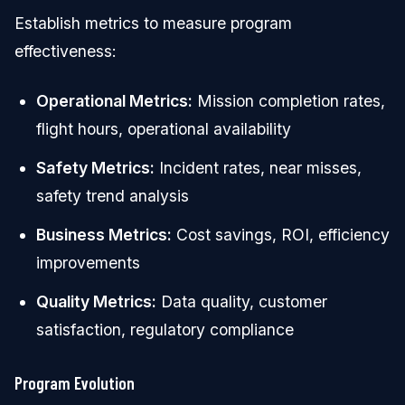
Establish metrics to measure program
effectiveness:
Operational Metrics:
Mission completion rates,
flight hours, operational availability
Safety Metrics:
Incident rates, near misses,
safety trend analysis
Business Metrics:
Cost savings, ROI, efficiency
improvements
Quality Metrics:
Data quality, customer
satisfaction, regulatory compliance
Program Evolution