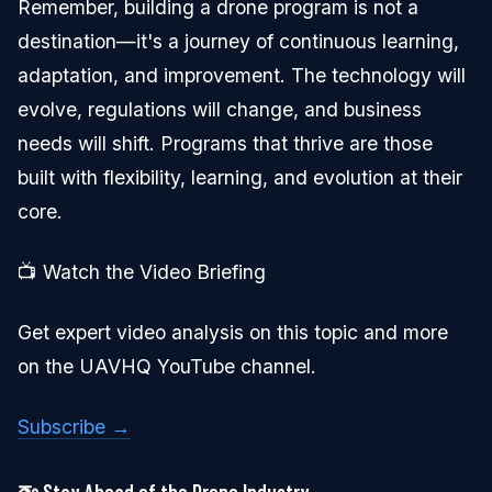
Remember, building a drone program is not a
destination—it's a journey of continuous learning,
adaptation, and improvement. The technology will
evolve, regulations will change, and business
needs will shift. Programs that thrive are those
built with flexibility, learning, and evolution at their
core.
📺 Watch the Video Briefing
Get expert video analysis on this topic and more
on the UAVHQ YouTube channel.
Subscribe →
🚁 Stay Ahead of the Drone Industry