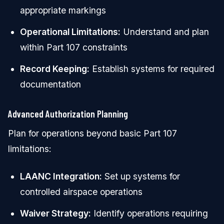
appropriate markings
Operational Limitations:
Understand and plan
within Part 107 constraints
Record Keeping:
Establish systems for required
documentation
Advanced Authorization Planning
Plan for operations beyond basic Part 107
limitations:
LAANC Integration:
Set up systems for
controlled airspace operations
Waiver Strategy:
Identify operations requiring