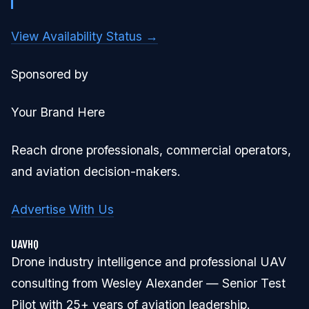
View Availability Status →
Sponsored by
Your Brand Here
Reach drone professionals, commercial operators,
and aviation decision-makers.
Advertise With Us
UAVHQ
Drone industry intelligence and professional UAV
consulting from Wesley Alexander — Senior Test
Pilot with 25+ years of aviation leadership.