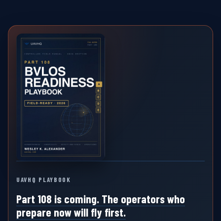
UAVHQ PLAYBOOK
Part 108 is coming. The operators who
prepare now will fly first.