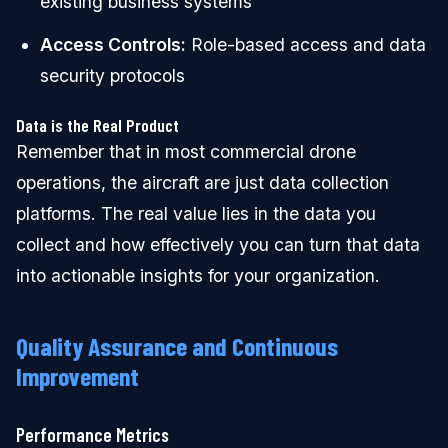
existing business systems
Access Controls:
Role-based access and data
security protocols
Data is the Real Product
Remember that in most commercial drone
operations, the aircraft are just data collection
platforms. The real value lies in the data you
collect and how effectively you can turn that data
into actionable insights for your organization.
Quality Assurance and Continuous
Improvement
Performance Metrics