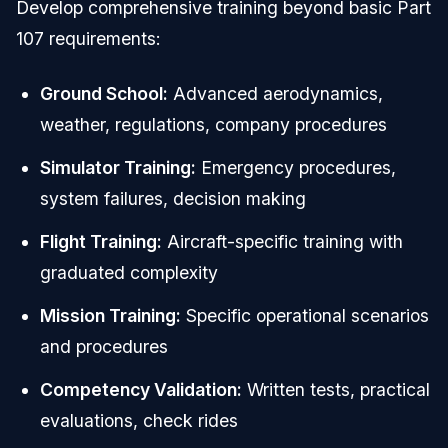
Develop comprehensive training beyond basic Part
107 requirements:
Ground School:
Advanced aerodynamics,
weather, regulations, company procedures
Simulator Training:
Emergency procedures,
system failures, decision making
Flight Training:
Aircraft-specific training with
graduated complexity
Mission Training:
Specific operational scenarios
and procedures
Competency Validation:
Written tests, practical
evaluations, check rides