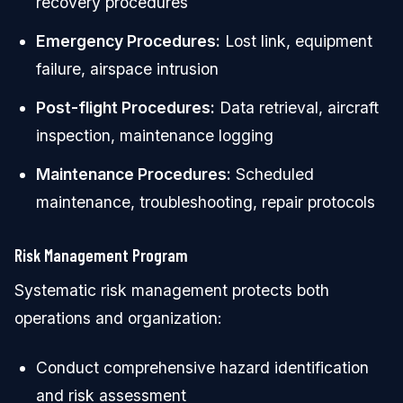
recovery procedures
Emergency Procedures:
Lost link, equipment
failure, airspace intrusion
Post-flight Procedures:
Data retrieval, aircraft
inspection, maintenance logging
Maintenance Procedures:
Scheduled
maintenance, troubleshooting, repair protocols
Risk Management Program
Systematic risk management protects both
operations and organization:
Conduct comprehensive hazard identification
and risk assessment