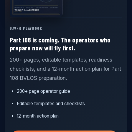
UAVHQ PLAYBOOK
Part 108 is coming. The operators who
prepare now will fly first.
200+ pages, editable templates, readiness
checklists, and a 12-month action plan for Part
108 BVLOS preparation.
200+ page operator guide
Editable templates and checklists
12-month action plan