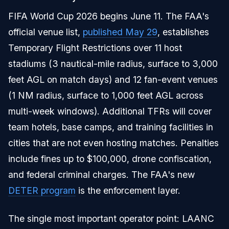
FIFA World Cup 2026 begins June 11. The FAA's
official venue list,
published May 29
, establishes
Temporary Flight Restrictions over 11 host
stadiums (3 nautical-mile radius, surface to 3,000
feet AGL on match days) and 12 fan-event venues
(1 NM radius, surface to 1,000 feet AGL across
multi-week windows). Additional TFRs will cover
team hotels, base camps, and training facilities in
cities that are not even hosting matches. Penalties
include fines up to $100,000, drone confiscation,
and federal criminal charges. The FAA's new
DETER program
is the enforcement layer.
The single most important operator point: LAANC