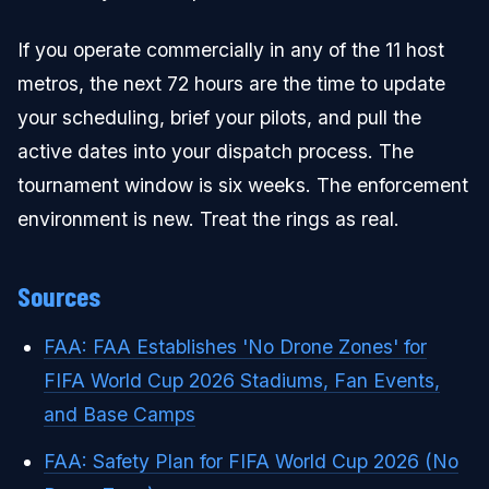
If you operate commercially in any of the 11 host
metros, the next 72 hours are the time to update
your scheduling, brief your pilots, and pull the
active dates into your dispatch process. The
tournament window is six weeks. The enforcement
environment is new. Treat the rings as real.
Sources
FAA: FAA Establishes 'No Drone Zones' for
FIFA World Cup 2026 Stadiums, Fan Events,
and Base Camps
FAA: Safety Plan for FIFA World Cup 2026 (No