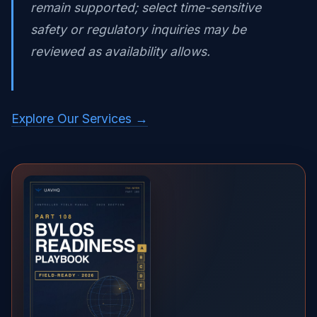
remain supported; select time-sensitive
safety or regulatory inquiries may be
reviewed as availability allows.
Explore Our Services →