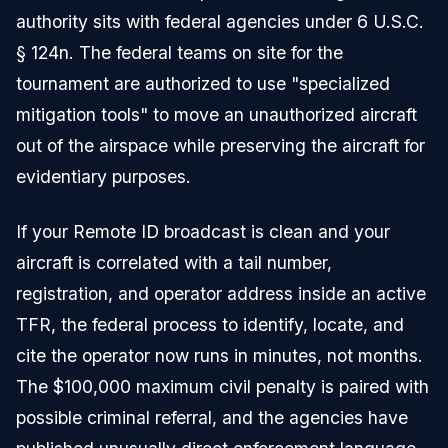
authority sits with federal agencies under 6 U.S.C.
§ 124n. The federal teams on site for the
tournament are authorized to use "specialized
mitigation tools" to move an unauthorized aircraft
out of the airspace while preserving the aircraft for
evidentiary purposes.
If your Remote ID broadcast is clean and your
aircraft is correlated with a tail number,
registration, and operator address inside an active
TFR, the federal process to identify, locate, and
cite the operator now runs in minutes, not months.
The $100,000 maximum civil penalty is paired with
possible criminal referral, and the agencies have