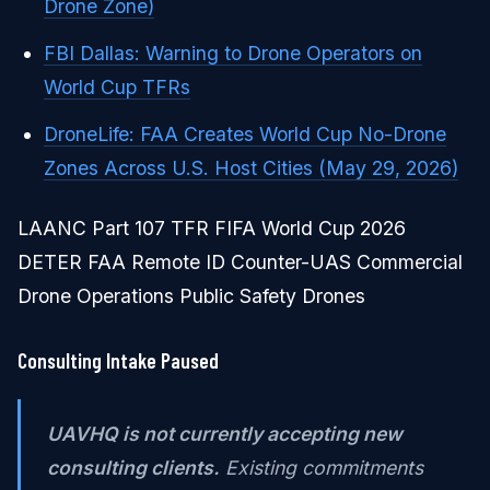
Drone Zone)
FBI Dallas: Warning to Drone Operators on
World Cup TFRs
DroneLife: FAA Creates World Cup No-Drone
Zones Across U.S. Host Cities (May 29, 2026)
LAANC Part 107 TFR FIFA World Cup 2026
DETER FAA Remote ID Counter-UAS Commercial
Drone Operations Public Safety Drones
Consulting Intake Paused
UAVHQ is not currently accepting new
consulting clients.
Existing commitments