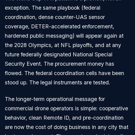
exception. The same playbook (federal
coordination, dense counter-UAS sensor
coverage, DETER-accelerated enforcement,
hardened public messaging) will appear again at
the 2028 Olympics, at NFL playoffs, and at any
future federally designated National Special
Security Event. The procurement money has
flowed. The federal coordination cells have been
stood up. The legal instruments are tested.
The longer-term operational message for
commercial drone operators is simple: cooperative
behavior, clean Remote ID, and pre-coordination
are now the cost of doing business in any city that