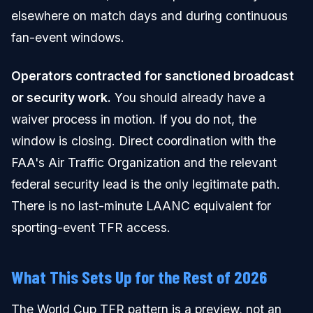
elsewhere on match days and during continuous
fan-event windows.
Operators contracted for sanctioned broadcast
or security work.
You should already have a
waiver process in motion. If you do not, the
window is closing. Direct coordination with the
FAA's Air Traffic Organization and the relevant
federal security lead is the only legitimate path.
There is no last-minute LAANC equivalent for
sporting-event TFR access.
What This Sets Up for the Rest of 2026
The World Cup TFR pattern is a preview, not an