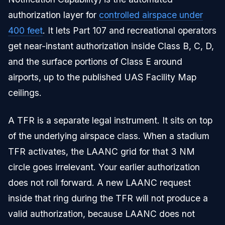
authorization layer for
controlled airspace under
400 feet
. It lets Part 107 and recreational operators
get near-instant authorization inside Class B, C, D,
and the surface portions of Class E around
airports, up to the published UAS Facility Map
ceilings.
A TFR is a separate legal instrument. It sits on top
of the underlying airspace class. When a stadium
TFR activates, the LAANC grid for that 3 NM
circle goes irrelevant. Your earlier authorization
does not roll forward. A new LAANC request
inside that ring during the TFR will not produce a
valid authorization, because LAANC does not