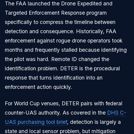
The FAA launched the Drone Expedited and
Targeted Enforcement Response program
specifically to compress the timeline between
detection and consequence. Historically, FAA
enforcement against rogue drone operators took
months and frequently stalled because identifying
the pilot was hard. Remote ID changed the
identification problem. DETER is the procedural
response that turns identification into an
enforcement action quickly.
For World Cup venues, DETER pairs with federal
counter-UAS authority. As covered in the
DHS C-
UAS purchasing tool brief
, detection is largely a
state and local sensor problem, but mitigation