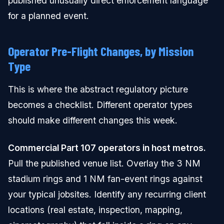
published unusually direct enforcement language
for a planned event.
Operator Pre-Flight Changes, by Mission
Type
This is where the abstract regulatory picture
becomes a checklist. Different operator types
should make different changes this week.
Commercial Part 107 operators in host metros.
Pull the published venue list. Overlay the 3 NM
stadium rings and 1 NM fan-event rings against
your typical jobsites. Identify any recurring client
locations (real estate, inspection, mapping,