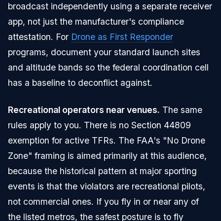
broadcast independently using a separate receiver
app, not just the manufacturer's compliance
attestation. For
Drone as First Responder
programs, document your standard launch sites
and altitude bands so the federal coordination cell
has a baseline to deconflict against.
Recreational operators near venues.
The same
rules apply to you. There is no Section 44809
exemption for active TFRs. The FAA's "No Drone
Zone" framing is aimed primarily at this audience,
because the historical pattern at major sporting
events is that the violators are recreational pilots,
not commercial ones. If you fly in or near any of
the listed metros, the safest posture is to fly