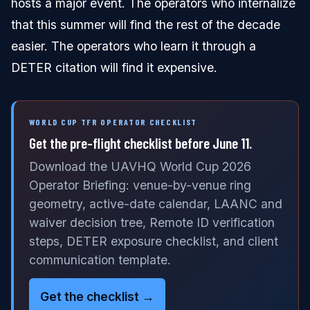
hosts a major event. The operators who internalize
that this summer will find the rest of the decade
easier. The operators who learn it through a
DETER citation will find it expensive.
WORLD CUP TFR OPERATOR CHECKLIST
Get the pre-flight checklist before June 11.
Download the UAVHQ World Cup 2026
Operator Briefing: venue-by-venue ring
geometry, active-date calendar, LAANC and
waiver decision tree, Remote ID verification
steps, DETER exposure checklist, and client
communication template.
Get the checklist →