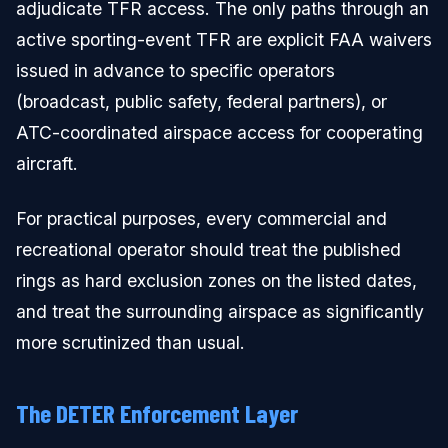
adjudicate TFR access. The only paths through an
active sporting-event TFR are explicit FAA waivers
issued in advance to specific operators
(broadcast, public safety, federal partners), or
ATC-coordinated airspace access for cooperating
aircraft.
For practical purposes, every commercial and
recreational operator should treat the published
rings as hard exclusion zones on the listed dates,
and treat the surrounding airspace as significantly
more scrutinized than usual.
The DETER Enforcement Layer