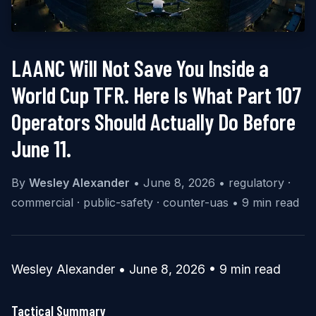
LAANC Will Not Save You Inside a
World Cup TFR. Here Is What Part 107
Operators Should Actually Do Before
June 11.
By
Wesley Alexander
•
June 8, 2026
•
regulatory ·
commercial · public-safety · counter-uas
•
9 min read
Wesley Alexander • June 8, 2026 • 9 min read
Tactical Summary