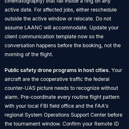
cinematography) that fall inside a ring on any
active date. For affected jobs, either reschedule
outside the active window or relocate. Do not
assume LAANC will accommodate. Update your
client communication template now so the
conversation happens before the booking, not the
morning of the flight.
Public safety drone programs in host cities.
Your
aircraft are the cooperative traffic the federal
counter-UAS picture needs to recognize without
alarm. Pre-coordinate every routine flight pattern
with your local FBI field office and the FAA's
regional System Operations Support Center before
the tournament window. Confirm your Remote ID