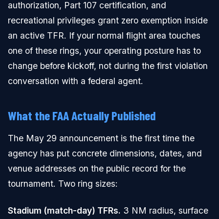
authorization, Part 107 certification, and
recreational privileges grant zero exemption inside
an active TFR. If your normal flight area touches
one of these rings, your operating posture has to
change before kickoff, not during the first violation
conversation with a federal agent.
What the FAA Actually Published
The May 29 announcement is the first time the
agency has put concrete dimensions, dates, and
venue addresses on the public record for the
tournament. Two ring sizes:
Stadium (match-day) TFRs.
3 NM radius, surface