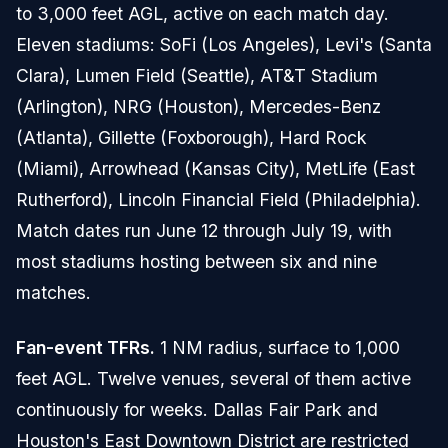
to 3,000 feet AGL, active on each match day.
Eleven stadiums: SoFi (Los Angeles), Levi's (Santa
Clara), Lumen Field (Seattle), AT&T Stadium
(Arlington), NRG (Houston), Mercedes-Benz
(Atlanta), Gillette (Foxborough), Hard Rock
(Miami), Arrowhead (Kansas City), MetLife (East
Rutherford), Lincoln Financial Field (Philadelphia).
Match dates run June 12 through July 19, with
most stadiums hosting between six and nine
matches.
Fan-event TFRs.
1 NM radius, surface to 1,000
feet AGL. Twelve venues, several of them active
continuously for weeks. Dallas Fair Park and
Houston's East Downtown District are restricted