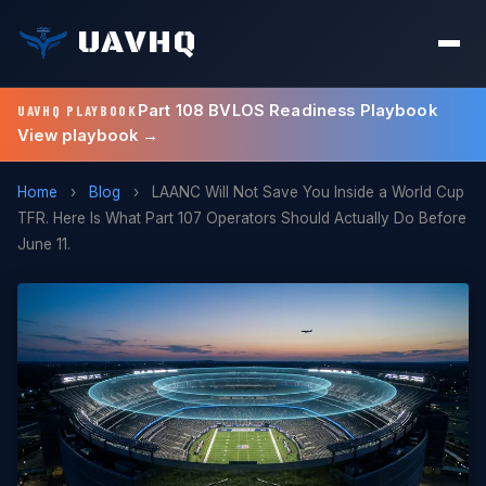
UAVHQ
Part 108 BVLOS Readiness Playbook
UAVHQ PLAYBOOK
View playbook →
Home
›
Blog
›
LAANC Will Not Save You Inside a World Cup
TFR. Here Is What Part 107 Operators Should Actually Do Before
June 11.