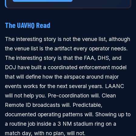
The UAVHQ Read
The interesting story is not the venue list, although
the venue list is the artifact every operator needs.
The interesting story is that the FAA, DHS, and
DOJ have built a coordinated enforcement model
that will define how the airspace around major
events works for the next several years. LAANC
will not help you. Pre-coordination will. Clean
Remote ID broadcasts will. Predictable,
documented operating patterns will. Showing up to
a routine job inside a 3 NM stadium ring on a
match day, with no plan, will not.