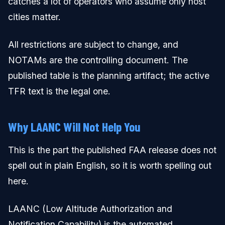
catches a lot of operators who assume only host
cities matter.
All restrictions are subject to change, and
NOTAMs are the controlling document. The
published table is the planning artifact; the active
TFR text is the legal one.
Why LAANC Will Not Help You
This is the part the published FAA release does not
spell out in plain English, so it is worth spelling out
here.
LAANC (Low Altitude Authorization and
Notification Capability) is the automated