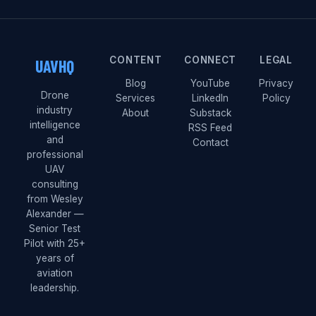
CONTENT
CONNECT
LEGAL
UAVHQ
Blog
YouTube
Privacy
Drone
Services
LinkedIn
Policy
industry
About
Substack
intelligence
RSS Feed
and
Contact
professional
UAV
consulting
from Wesley
Alexander —
Senior Test
Pilot with 25+
years of
aviation
leadership.