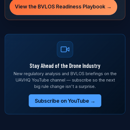
View the BVLOS Readiness Playbook →
Stay Ahead of the Drone Industry
New regulatory analysis and BVLOS briefings on the
UAVHQ YouTube channel — subscribe so the next
big rule change isn't a surprise.
Subscribe on YouTube →