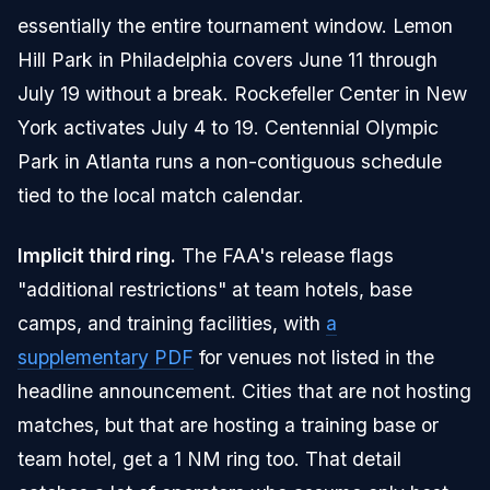
essentially the entire tournament window. Lemon
Hill Park in Philadelphia covers June 11 through
July 19 without a break. Rockefeller Center in New
York activates July 4 to 19. Centennial Olympic
Park in Atlanta runs a non-contiguous schedule
tied to the local match calendar.
Implicit third ring.
The FAA's release flags
"additional restrictions" at team hotels, base
camps, and training facilities, with
a
supplementary PDF
for venues not listed in the
headline announcement. Cities that are not hosting
matches, but that are hosting a training base or
team hotel, get a 1 NM ring too. That detail