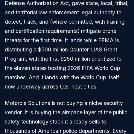
Defense Authorization Act, gave state, local, tribal,
and territorial law enforcement legal authority to
detect, track, and (where permitted, with training
and certification requirements) mitigate drone
threats for the first time. It lands while FEMA is
distributing a $500 million Counter-UAS Grant
Program, with the first $250 million prioritized for
the eleven states hosting 2026 FIFA World Cup
matches. And it lands with the World Cup itself
now underway across U.S. host cities.
Motorola Solutions is not buying a niche security
vendor. It is buying the airspace layer of the public
safety technology stack it already sells to
thousands of American police departments. Every