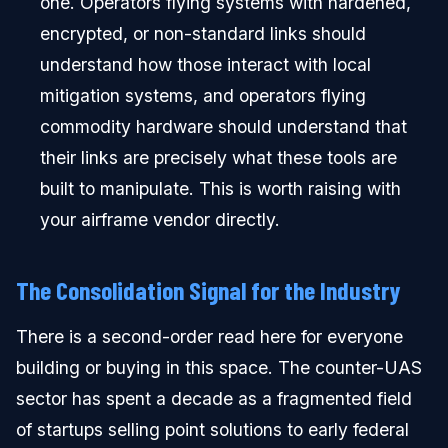
one. Operators flying systems with hardened,
encrypted, or non-standard links should
understand how those interact with local
mitigation systems, and operators flying
commodity hardware should understand that
their links are precisely what these tools are
built to manipulate. This is worth raising with
your airframe vendor directly.
The Consolidation Signal for the Industry
There is a second-order read here for everyone
building or buying in this space. The counter-UAS
sector has spent a decade as a fragmented field
of startups selling point solutions to early federal