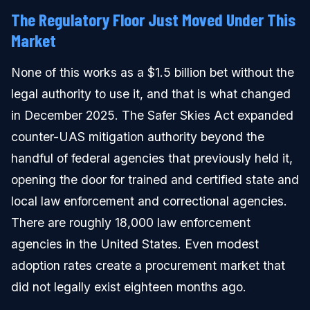
The Regulatory Floor Just Moved Under This
Market
None of this works as a $1.5 billion bet without the
legal authority to use it, and that is what changed
in December 2025. The Safer Skies Act expanded
counter-UAS mitigation authority beyond the
handful of federal agencies that previously held it,
opening the door for trained and certified state and
local law enforcement and correctional agencies.
There are roughly 18,000 law enforcement
agencies in the United States. Even modest
adoption rates create a procurement market that
did not legally exist eighteen months ago.