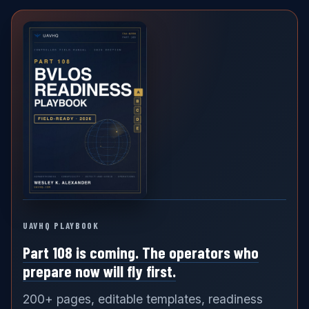
UAVHQ PLAYBOOK
Part 108 is coming. The operators who
prepare now will fly first.
200+ pages, editable templates, readiness