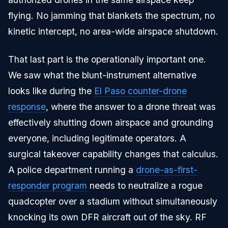
flying. No jamming that blankets the spectrum, no
kinetic intercept, no area-wide airspace shutdown.
That last part is the operationally important one.
We saw what the blunt-instrument alternative
looks like during the
El Paso counter-drone
response
, where the answer to a drone threat was
effectively shutting down airspace and grounding
everyone, including legitimate operators. A
surgical takeover capability changes that calculus.
A police department running a
drone-as-first-
responder program
needs to neutralize a rogue
quadcopter over a stadium without simultaneously
knocking its own DFR aircraft out of the sky. RF