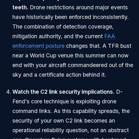
teeth.
Drone restrictions around major events
have historically been enforced inconsistently.
The combination of detection coverage,
mitigation authority, and the current
FAA
enforcement posture
changes that. A TFR bust
near a World Cup venue this summer can now
end with your aircraft commandeered out of the
sky and a certificate action behind it.
Watch the C2 link security implications.
D-
Fend's core technique is exploiting drone
command links. As this capability spreads, the
security of your own C2 link becomes an
operational reliability question, not an abstract