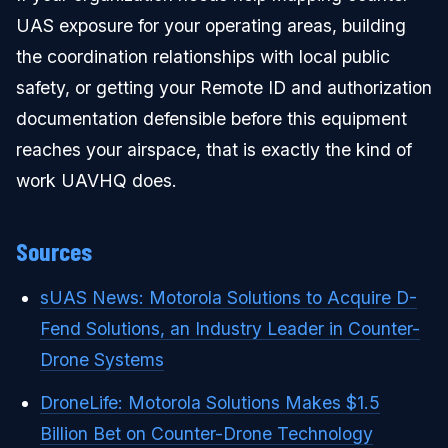
UAS exposure for your operating areas, building
the coordination relationships with local public
safety, or getting your Remote ID and authorization
documentation defensible before this equipment
reaches your airspace, that is exactly the kind of
work UAVHQ does.
Sources
sUAS News: Motorola Solutions to Acquire D-
Fend Solutions, an Industry Leader in Counter-
Drone Systems
DroneLife: Motorola Solutions Makes $1.5
Billion Bet on Counter-Drone Technology