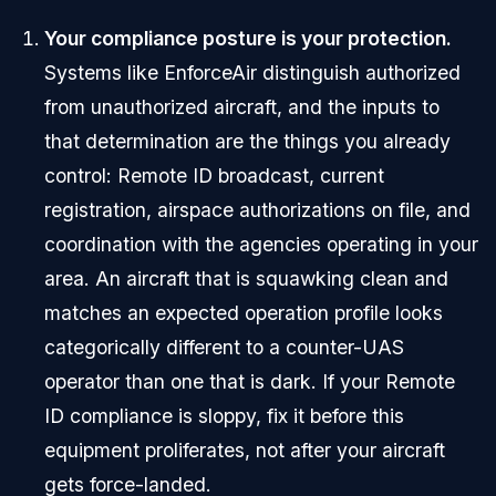
Your compliance posture is your protection.
Systems like EnforceAir distinguish authorized
from unauthorized aircraft, and the inputs to
that determination are the things you already
control: Remote ID broadcast, current
registration, airspace authorizations on file, and
coordination with the agencies operating in your
area. An aircraft that is squawking clean and
matches an expected operation profile looks
categorically different to a counter-UAS
operator than one that is dark. If your Remote
ID compliance is sloppy, fix it before this
equipment proliferates, not after your aircraft
gets force-landed.