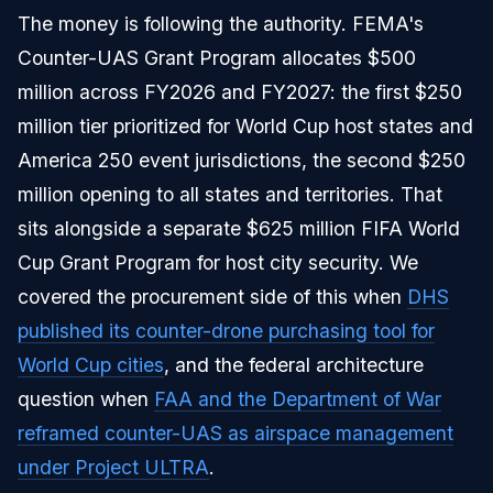
The money is following the authority. FEMA's
Counter-UAS Grant Program allocates $500
million across FY2026 and FY2027: the first $250
million tier prioritized for World Cup host states and
America 250 event jurisdictions, the second $250
million opening to all states and territories. That
sits alongside a separate $625 million FIFA World
Cup Grant Program for host city security. We
covered the procurement side of this when
DHS
published its counter-drone purchasing tool for
World Cup cities
, and the federal architecture
question when
FAA and the Department of War
reframed counter-UAS as airspace management
under Project ULTRA
.