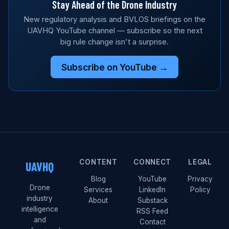
Stay Ahead of the Drone Industry
New regulatory analysis and BVLOS briefings on the
UAVHQ YouTube channel — subscribe so the next
big rule change isn't a surprise.
Subscribe on YouTube →
CONTENT
CONNECT
LEGAL
UAVHQ
Blog
YouTube
Privacy
Drone
Services
LinkedIn
Policy
industry
About
Substack
intelligence
RSS Feed
and
Contact