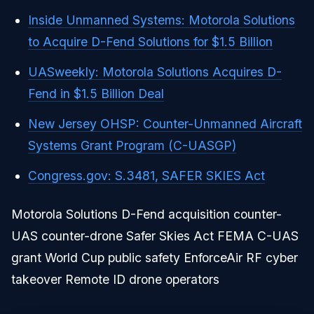
Inside Unmanned Systems: Motorola Solutions
to Acquire D-Fend Solutions for $1.5 Billion
UASweekly: Motorola Solutions Acquires D-
Fend in $1.5 Billion Deal
New Jersey OHSP: Counter-Unmanned Aircraft
Systems Grant Program (C-UASGP)
Congress.gov: S.3481, SAFER SKIES Act
Motorola Solutions D-Fend acquisition counter-
UAS counter-drone Safer Skies Act FEMA C-UAS
grant World Cup public safety EnforceAir RF cyber
takeover Remote ID drone operators