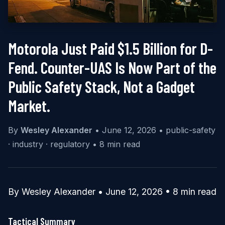
Motorola Just Paid $1.5 Billion for D-
Fend. Counter-UAS Is Now Part of the
Public Safety Stack, Not a Gadget
Market.
By
Wesley Alexander
•
June 12, 2026
•
public-safety
· industry · regulatory
•
8 min read
By Wesley Alexander • June 12, 2026 • 8 min read
Tactical Summary