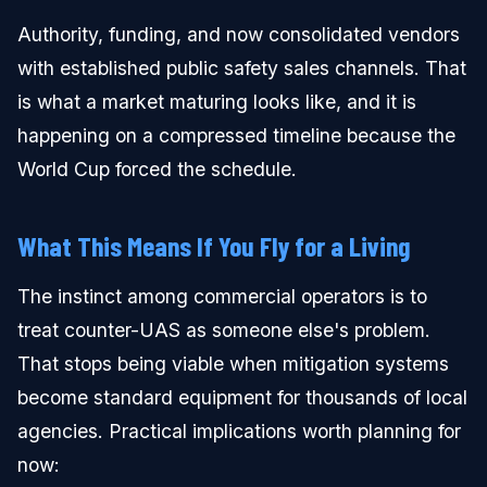
Authority, funding, and now consolidated vendors
with established public safety sales channels. That
is what a market maturing looks like, and it is
happening on a compressed timeline because the
World Cup forced the schedule.
What This Means If You Fly for a Living
The instinct among commercial operators is to
treat counter-UAS as someone else's problem.
That stops being viable when mitigation systems
become standard equipment for thousands of local
agencies. Practical implications worth planning for
now: