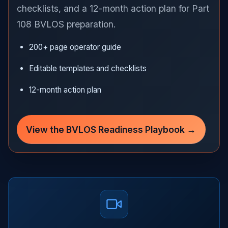
checklists, and a 12-month action plan for Part
108 BVLOS preparation.
200+ page operator guide
Editable templates and checklists
12-month action plan
View the BVLOS Readiness Playbook →