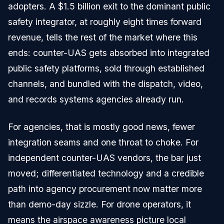
adopters. A $1.5 billion exit to the dominant public
safety integrator, at roughly eight times forward
revenue, tells the rest of the market where this
ends: counter-UAS gets absorbed into integrated
public safety platforms, sold through established
channels, and bundled with the dispatch, video,
and records systems agencies already run.
For agencies, that is mostly good news, fewer
integration seams and one throat to choke. For
independent counter-UAS vendors, the bar just
moved; differentiated technology and a credible
path into agency procurement now matter more
than demo-day sizzle. For drone operators, it
means the airspace awareness picture local