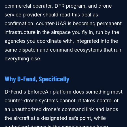
commercial operator, DFR program, and drone
service provider should read this deal as
confirmation: counter-UAS is becoming permanent
infrastructure in the airspace you fly in, run by the
agencies you coordinate with, integrated into the
same dispatch and command ecosystems that run
everything else.
Why D-Fend, Specifically
D-Fend's EnforceAir platform does something most
counter-drone systems cannot: it takes control of
an unauthorized drone's command link and lands
the aircraft at a designated safe point, while
authorized drones in the same airspace keep