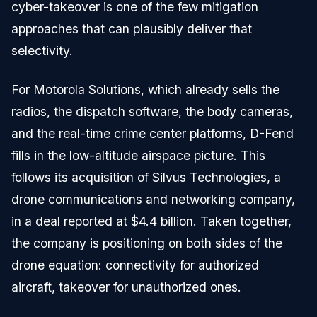
cyber-takeover is one of the few mitigation
approaches that can plausibly deliver that
selectivity.
For Motorola Solutions, which already sells the
radios, the dispatch software, the body cameras,
and the real-time crime center platforms, D-Fend
fills in the low-altitude airspace picture. This
follows its acquisition of Silvus Technologies, a
drone communications and networking company,
in a deal reported at $4.4 billion. Taken together,
the company is positioning on both sides of the
drone equation: connectivity for authorized
aircraft, takeover for unauthorized ones.