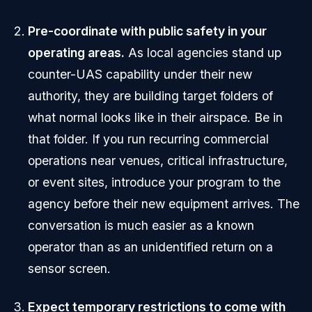
Pre-coordinate with public safety in your
operating areas.
As local agencies stand up
counter-UAS capability under their new
authority, they are building target folders of
what normal looks like in their airspace. Be in
that folder. If you run recurring commercial
operations near venues, critical infrastructure,
or event sites, introduce your program to the
agency before their new equipment arrives. The
conversation is much easier as a known
operator than as an unidentified return on a
sensor screen.
Expect temporary restrictions to come with