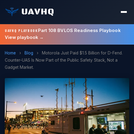
UAVHQ
Part 108 BVLOS Readiness Playbook
UAVHQ PLAYBOOK
View playbook →
Home
›
Blog
›
Motorola Just Paid $1.5 Billion for D-Fend.
Counter-UAS Is Now Part of the Public Safety Stack, Not a
Gadget Market.