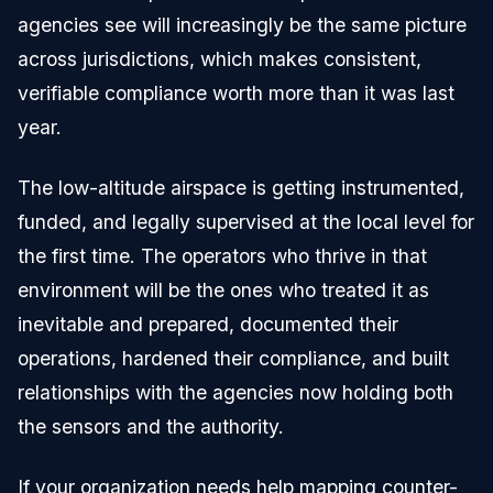
agencies see will increasingly be the same picture
across jurisdictions, which makes consistent,
verifiable compliance worth more than it was last
year.
The low-altitude airspace is getting instrumented,
funded, and legally supervised at the local level for
the first time. The operators who thrive in that
environment will be the ones who treated it as
inevitable and prepared, documented their
operations, hardened their compliance, and built
relationships with the agencies now holding both
the sensors and the authority.
If your organization needs help mapping counter-