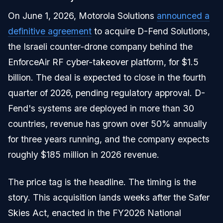
On June 1, 2026, Motorola Solutions
announced a
definitive agreement
to acquire D-Fend Solutions,
the Israeli counter-drone company behind the
EnforceAir RF cyber-takeover platform, for $1.5
billion. The deal is expected to close in the fourth
quarter of 2026, pending regulatory approval. D-
Fend's systems are deployed in more than 30
countries, revenue has grown over 50% annually
for three years running, and the company expects
roughly $185 million in 2026 revenue.
The price tag is the headline. The timing is the
story. This acquisition lands weeks after the Safer
Skies Act, enacted in the FY2026 National